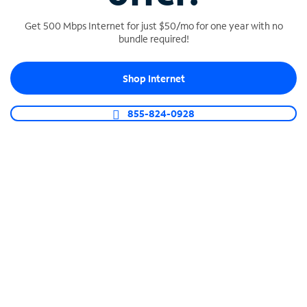
Get 500 Mbps Internet for just $50/mo for one year with no
bundle required!
SPECTRUM BUSINESS PHONE
Shop Internet
Business-grade call management
Connect your business with unlimited calling,
855-824-0928
video conferencing, messaging and more.
Shop Phone