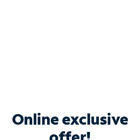
Shop Internet
Bundle & Save with
Spectrum Business
Services
Spectrum offers savings on business internet solutions
when you add Phone, Mobile or TV services.
Online exclusive
offer!