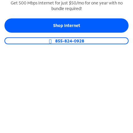
Get 500 Mbps Internet for just $50/mo for one year with no
bundle required!
SPECTRUM BUSINESS PHONE
Business-grade call management
Shop Internet
Connect your business with unlimited calling,
video conferencing, messaging and more.
855-824-0928
Shop Phone