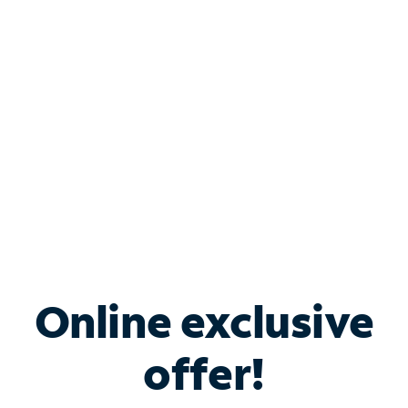
Bundle & Save with
Spectrum Business
Services
Spectrum offers savings on business internet solutions
when you add Phone, Mobile or TV services.
Online exclusive
offer!