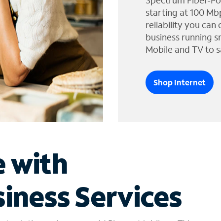
Spectrum Fiber-Po
starting at 100 Mb
reliability you can
business running s
Mobile and TV to s
Shop Internet
e with
iness Services