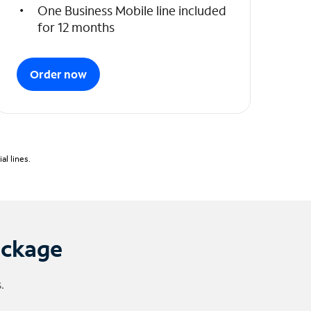
One Business Mobile line included
for 12 months
Order now
l lines.
ackage
.