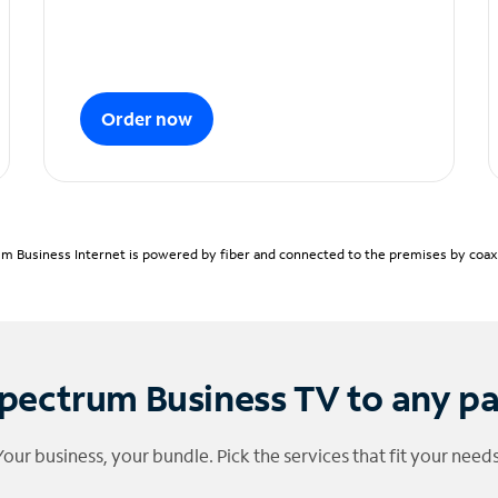
Order now
m Business Internet is powered by fiber and connected to the premises by coaxia
pectrum Business TV to any p
Your business, your bundle. Pick the services that fit your needs