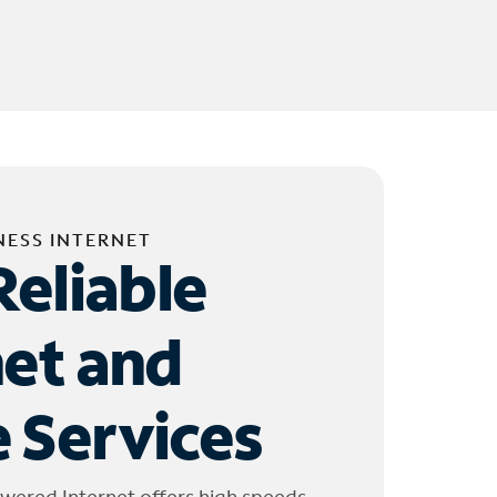
NESS INTERNET
Reliable
net and
 Services