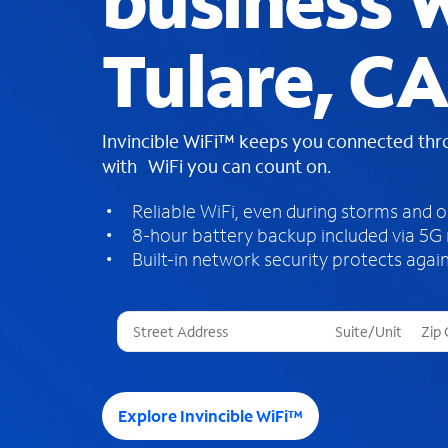
business W
Tulare, CA
Invincible WiFi™ keeps you connected th
with WiFi you can count on.
Reliable WiFi, even during storms and 
8-hour battery backup included via 5G
Built-in network security protects again
T
h
r
e
e
Explore Invincible WiFi™
s