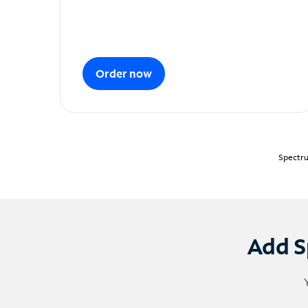
Order now
Spectru
Add S