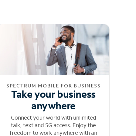
SPECTRUM MOBILE FOR BUSINESS
Take your business
anywhere
Connect your world with unlimited
talk, text and 5G access. Enjoy the
freedom to work anywhere with an