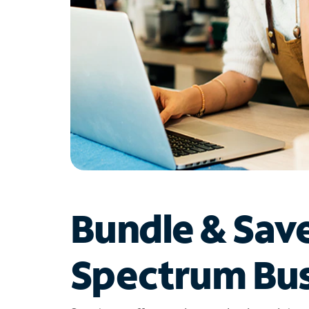
Bundle & Sav
Spectrum Bus