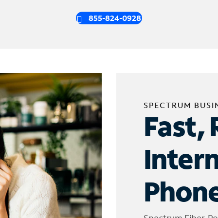
855-824-0928
SPECTRUM BUSI
Fast, 
Inter
Phone