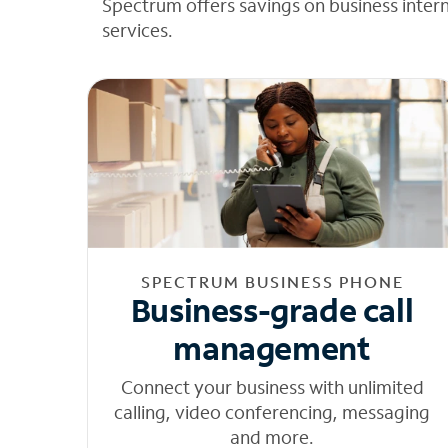
Spectrum offers savings on business inter
services.
SPECTRUM BUSINESS PHONE
Business-grade call
management
Connect your business with unlimited
calling, video conferencing, messaging
and more.