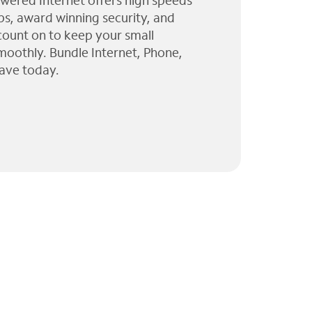
wered Internet offers high speeds
ps, award winning security, and
 count on to keep your small
moothly. Bundle Internet, Phone,
ave today.