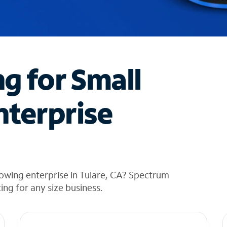
ng for Small
nterprise
owing enterprise in Tulare, CA? Spectrum
cing for any size business.