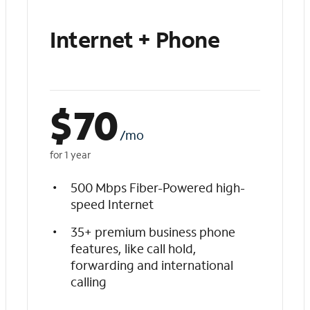
Internet + Phone
$
70
/mo
for 1 year
500 Mbps Fiber-Powered high-
speed Internet
35+ premium business phone
features, like call hold,
forwarding and international
calling