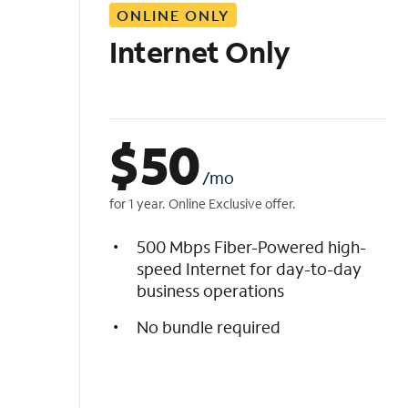
ONLINE ONLY
i
s
Internet Only
t
$
50
/mo
for 1 year. Online Exclusive offer.
500 Mbps Fiber-Powered high-
speed Internet for day-to-day
business operations
No bundle required