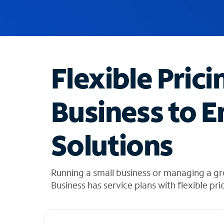
u
g
g
e
s
t
Flexible Prici
i
o
n
Business to E
s
f
o
Solutions
u
n
d
i
Running a small business or managing a gr
n
Business has service plans with flexible pri
t
h
e
l