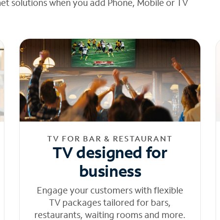
net solutions when you add Phone, Mobile or TV
TV FOR BAR & RESTAURANT
TV designed for
business
Engage your customers with flexible
TV packages tailored for bars,
restaurants, waiting rooms and more.