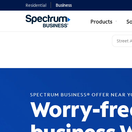
Residential
Business
Products
So
SPECTRUM BUSINESS® OFFER NEAR 
Worry-fre