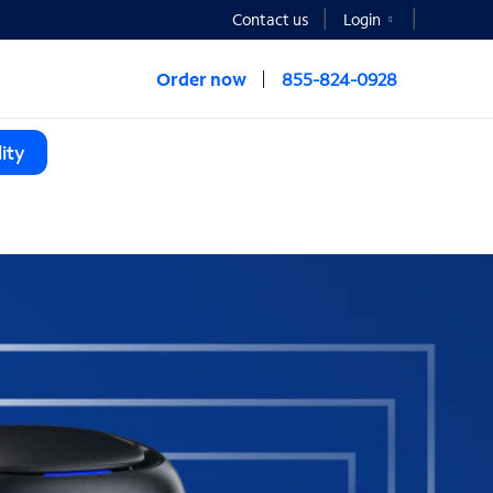
Contact us
Login
Order now
855-824-0928
ity