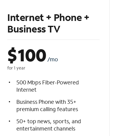
Internet + Phone +
Business TV
$
100
/mo
for 1 year
500 Mbps Fiber-Powered
Internet
Business Phone with 35+
premium calling features
50+ top news, sports, and
entertainment channels