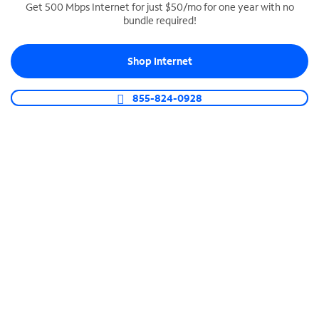
Get 500 Mbps Internet for just $50/mo for one year with no
bundle required!
SPECTRUM BUSINESS PHONE
Business-grade call management
Shop Internet
Connect your business with unlimited calling,
video conferencing, messaging and more.
855-824-0928
Shop Phone