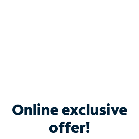
Bundle & Save with
Spectrum Business
Services
Spectrum offers savings on business internet solutions
when you add Phone, Mobile or TV services.
Online exclusive
offer!