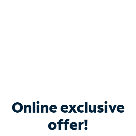
Bundle & Save with
Spectrum Business
Services
Spectrum offers savings on business internet solutions
when you add Phone, Mobile or TV services.
Online exclusive
offer!