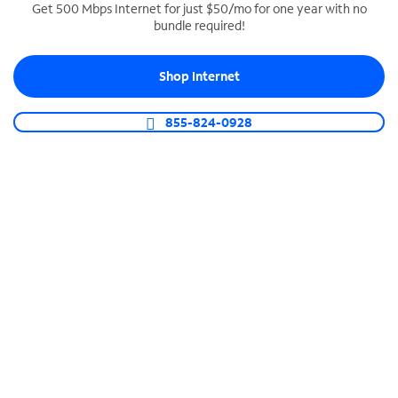
Get 500 Mbps Internet for just $50/mo for one year with no
bundle required!
SPECTRUM BUSINESS PHONE
Business-grade call management
Shop Internet
Connect your business with unlimited calling,
video conferencing, messaging and more.
855-824-0928
Shop Phone