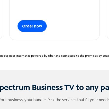
Order now
m Business Internet is powered by fiber and connected to the premises by coaxia
pectrum Business TV to any p
Your business, your bundle. Pick the services that fit your needs