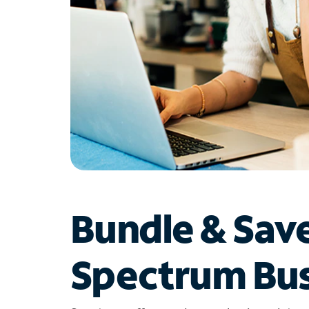
Bundle & Sav
Spectrum Bus