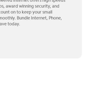
wered Internet offers high speeds
ps, award winning security, and
 count on to keep your small
moothly. Bundle Internet, Phone,
ave today.