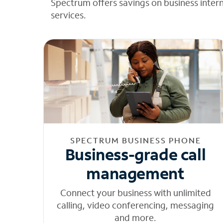
Spectrum offers savings on business inter
services.
SPECTRUM BUSINESS PHONE
Business-grade call
management
Connect your business with unlimited
calling, video conferencing, messaging
and more.