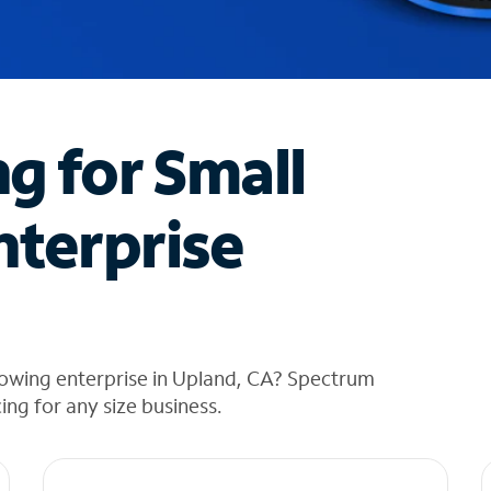
ng for Small
nterprise
rowing enterprise in Upland, CA? Spectrum
cing for any size business.