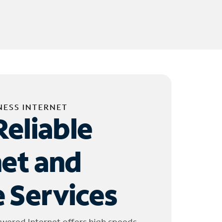
NESS INTERNET
Reliable
net and
 Services