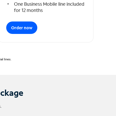
One Business Mobile line included
for 12 months
Order now
l lines.
ackage
.