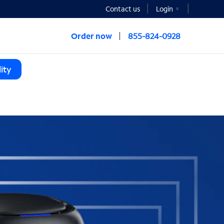
Contact us
Login
Order now
855-824-0928
ity