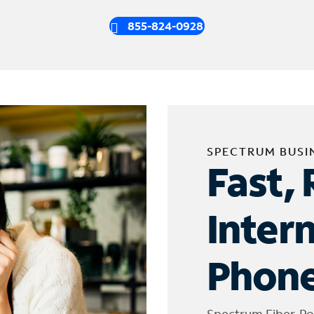
855-824-0928
SPECTRUM BUSI
Fast, 
Inter
Phone