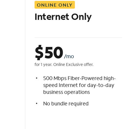
ONLINE ONLY
i
s
Internet Only
t
$
50
/mo
for 1 year. Online Exclusive offer.
500 Mbps Fiber-Powered high-
speed Internet for day-to-day
business operations
No bundle required