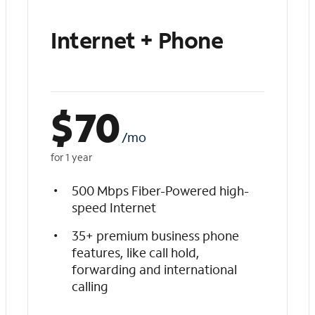
Internet + Phone
$
70
/mo
for 1 year
500 Mbps Fiber-Powered high-
speed Internet
35+ premium business phone
features, like call hold,
forwarding and international
calling