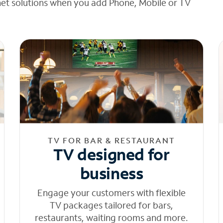
net solutions when you add Phone, Mobile or TV
TV FOR BAR & RESTAURANT
TV designed for
business
Engage your customers with flexible
TV packages tailored for bars,
restaurants, waiting rooms and more.