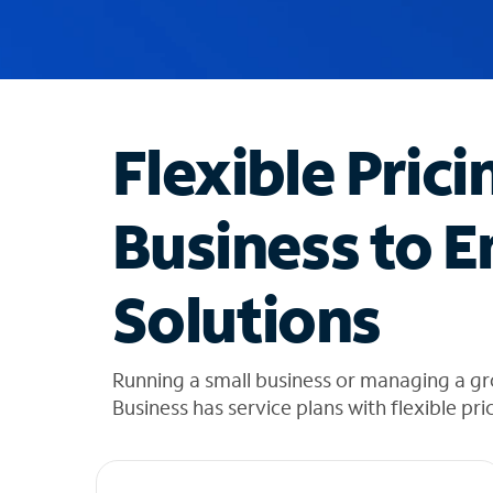
u
g
g
e
s
t
Flexible Prici
i
o
n
Business to E
s
f
o
Solutions
u
n
d
i
Running a small business or managing a g
n
Business has service plans with flexible pri
t
h
e
l