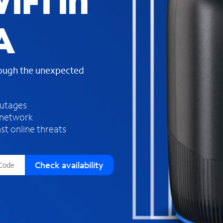
iFi in
s
f
A
o
u
n
d
rough the unexpected
i
n
t
h
outages
e
 network
l
st online threats
i
s
t
Check availability