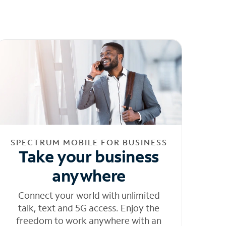
SPECTRUM MOBILE FOR BUSINESS
Take your business
anywhere
Connect your world with unlimited
talk, text and 5G access. Enjoy the
freedom to work anywhere with an