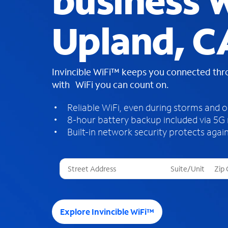
business W
Upland, C
Invincible WiFi™ keeps you connected th
with WiFi you can count on.
Reliable WiFi, even during storms and 
8-hour battery backup included via 5G
Built-in network security protects again
T
h
r
e
e
Explore Invincible WiFi™
s