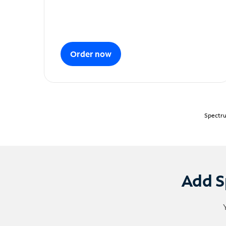
Order now
Spectru
Add S