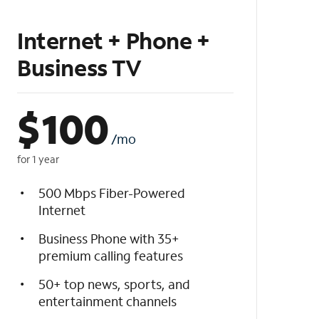
Internet + Phone +
Business TV
$
100
/mo
for 1 year
500 Mbps Fiber-Powered
Internet
Business Phone with 35+
premium calling features
50+ top news, sports, and
entertainment channels