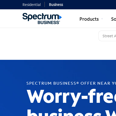
Residential
Business
Products
So
SPECTRUM BUSINESS® OFFER NEAR 
Worry-fre