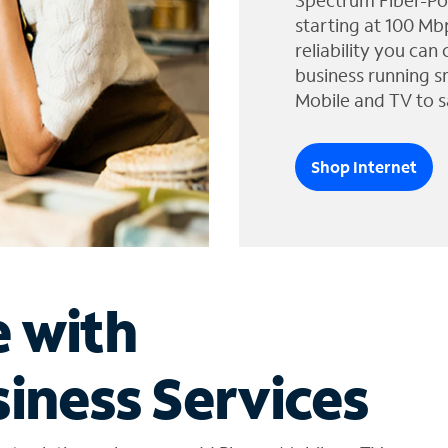
Spectrum Fiber-Po
starting at 100 Mb
reliability you can
business running s
Mobile and TV to s
Shop Internet
e with
iness Services