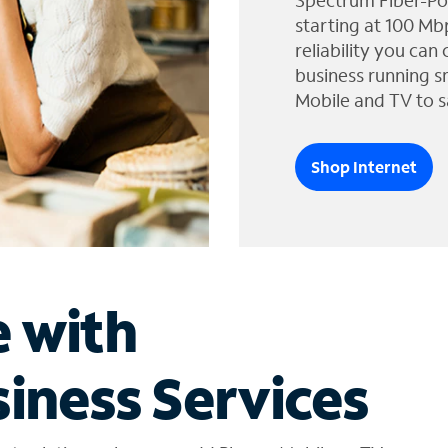
Spectrum Fiber-Po
starting at 100 Mb
reliability you can
business running s
Mobile and TV to s
Shop Internet
e with
iness Services