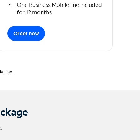
One Business Mobile line included
for 12 months
Order now
l lines.
ackage
.