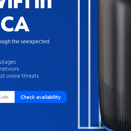
iFi in
s
f
 CA
o
u
n
d
rough the unexpected
i
n
t
h
outages
e
 network
l
st online threats
i
s
t
Check availability