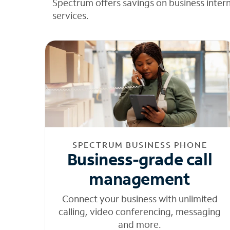
Spectrum offers savings on business inter
services.
SPECTRUM BUSINESS PHONE
Business-grade call
management
Connect your business with unlimited
calling, video conferencing, messaging
and more.