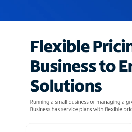
u
g
g
e
s
t
Flexible Prici
i
o
n
Business to E
s
f
o
Solutions
u
n
d
i
Running a small business or managing a g
n
Business has service plans with flexible pri
t
h
e
l