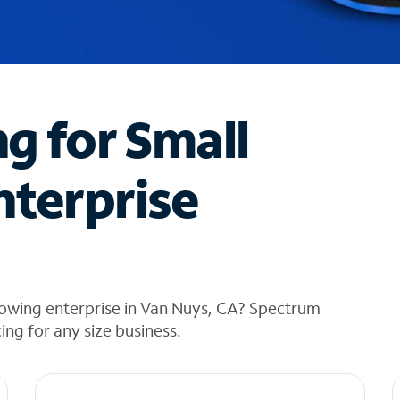
ng for Small
nterprise
rowing enterprise in Van Nuys, CA? Spectrum
cing for any size business.