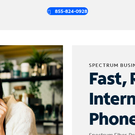
855-824-0928
SPECTRUM BUSI
Fast, 
Inter
Phone