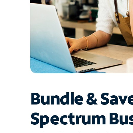
Bundle & Sav
Spectrum Bus