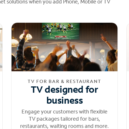
net solutions when you add Phone, Mobile or TV
TV FOR BAR & RESTAURANT
TV designed for
business
Engage your customers with flexible
TV packages tailored for bars,
restaurants, waiting rooms and more.