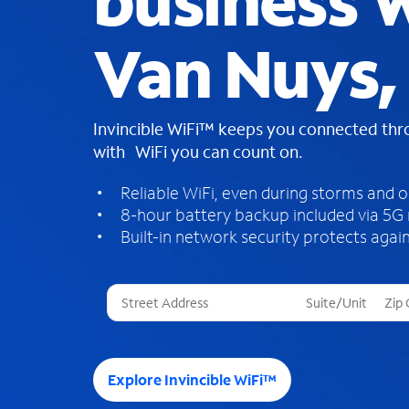
business W
Van Nuys,
Invincible WiFi™ keeps you connected th
with WiFi you can count on.
Reliable WiFi, even during storms and 
8-hour battery backup included via 5G
Built-in network security protects again
T
h
r
e
e
Explore Invincible WiFi™
s