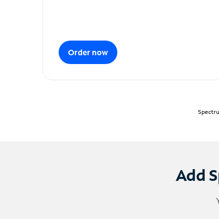
Order now
Spectru
Add S