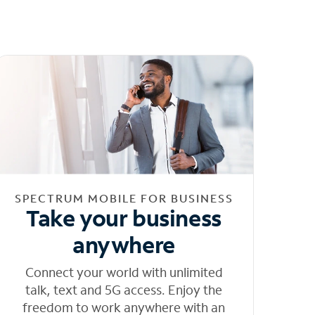
SPECTRUM MOBILE FOR BUSINESS
Take your business
anywhere
Connect your world with unlimited
talk, text and 5G access. Enjoy the
freedom to work anywhere with an