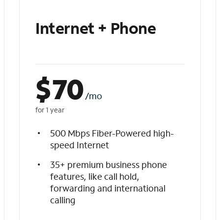
Internet + Phone
$
70
/mo
for 1 year
500 Mbps Fiber-Powered high-
speed Internet
35+ premium business phone
features, like call hold,
forwarding and international
calling