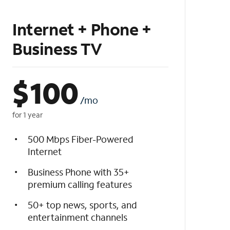
Internet + Phone +
Business TV
$
100
/mo
for 1 year
500 Mbps Fiber-Powered
Internet
Business Phone with 35+
premium calling features
50+ top news, sports, and
entertainment channels