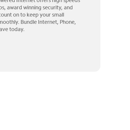
wered Internet offers high speeds
ps, award winning security, and
 count on to keep your small
moothly. Bundle Internet, Phone,
ave today.