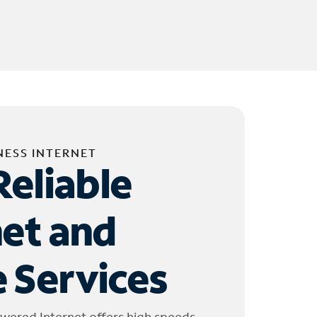
NESS INTERNET
Reliable
net and
 Services