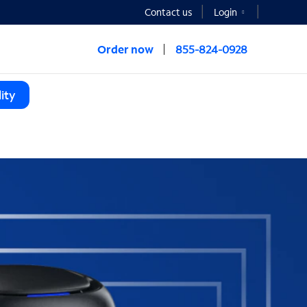
Contact us
Login
Order now
855-824-0928
ity