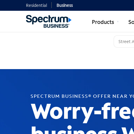
Residential
Business
Products
So
SPECTRUM BUSINESS® OFFER NEAR 
Worry-fre