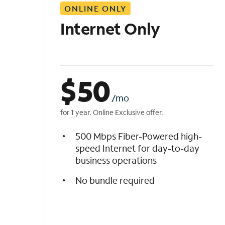
ONLINE ONLY
i
s
Internet Only
t
$
50
/mo
for 1 year. Online Exclusive offer.
500 Mbps Fiber-Powered high-
speed Internet for day-to-day
business operations
No bundle required