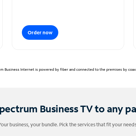
Order now
m Business Internet is powered by fiber and connected to the premises by coaxia
pectrum Business TV to any p
Your business, your bundle. Pick the services that fit your needs