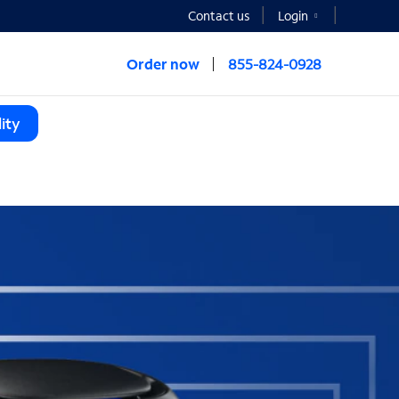
Contact us
Login
Order now
855-824-0928
ity