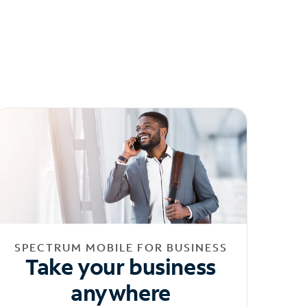
SPECTRUM MOBILE FOR BUSINESS
Take your business
anywhere