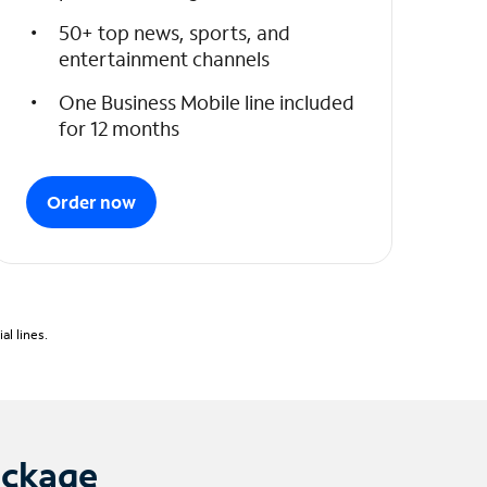
50+ top news, sports, and
entertainment channels
One Business Mobile line included
for 12 months
Order now
l lines.
ackage