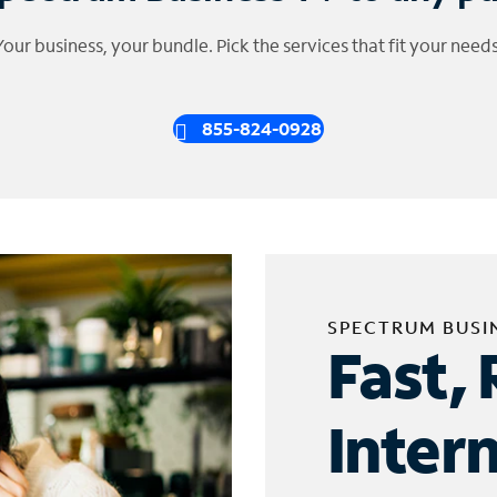
Your business, your bundle. Pick the services that fit your needs
855-824-0928
SPECTRUM BUSI
Fast, 
Inter