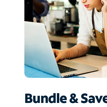
Bundle & Sav