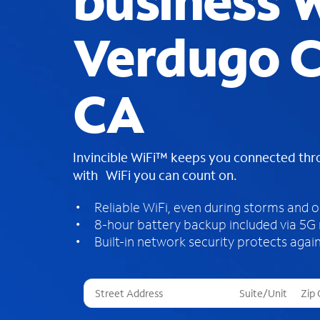
business W
Verdugo C
CA
Invincible WiFi™ keeps you connected th
with WiFi you can count on.
Reliable WiFi, even during storms and 
8-hour battery backup included via 5G
Built-in network security protects again
T
h
r