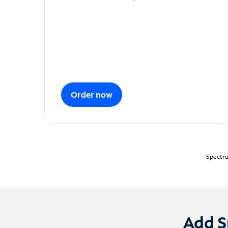
Order now
Spectru
Add S