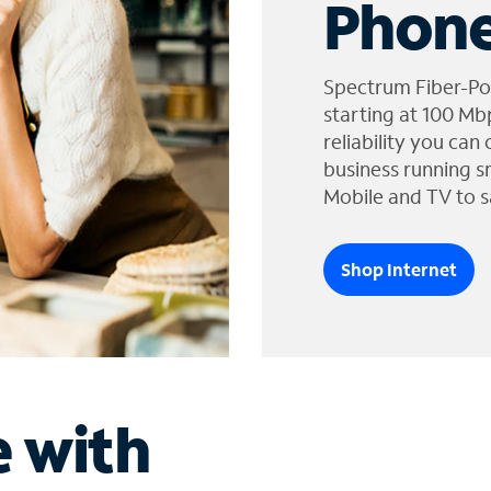
Phone
Spectrum Fiber-Po
starting at 100 Mb
reliability you can
business running s
Mobile and TV to s
Shop Internet
e with