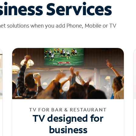
iness Services
net solutions when you add Phone, Mobile or TV
TV FOR BAR & RESTAURANT
TV designed for
business