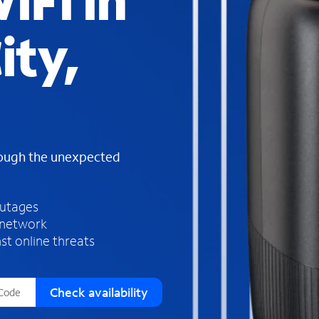
iFi in
s
f
ity,
o
u
n
d
i
n
t
h
rough the unexpected
e
l
i
outages
s
 network
t
st online threats
Check availability