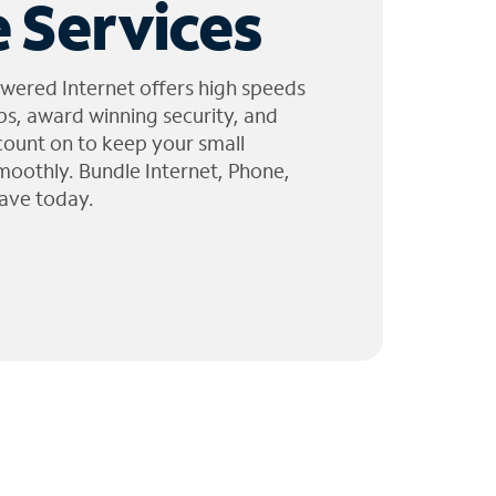
 Services
wered Internet offers high speeds
ps, award winning security, and
 count on to keep your small
moothly. Bundle Internet, Phone,
ave today.