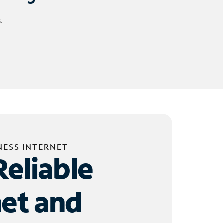
.
NESS INTERNET
Reliable
net and