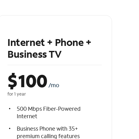
Internet + Phone +
Business TV
$
100
/mo
for 1 year
500 Mbps Fiber-Powered
Internet
Business Phone with 35+
premium calling features