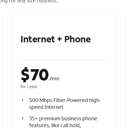
cing for any size business.
Internet + Phone
$
70
/mo
for 1 year
500 Mbps Fiber-Powered high-
speed Internet
35+ premium business phone
features, like call hold,