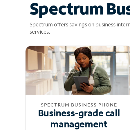
Spectrum Bus
Spectrum offers savings on business inter
services.
SPECTRUM BUSINESS PHONE
Business-grade call
management