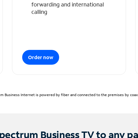
forwarding and international
calling
Order now
m Business Internet is powered by fiber and connected to the premises by coaxia
pectrum Business TV to any p