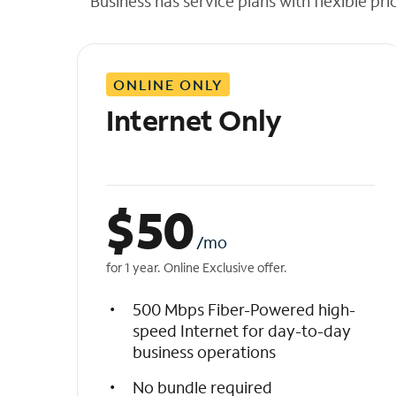
Business has service plans with flexible pri
t
h
e
l
ONLINE ONLY
i
s
Internet Only
t
$
50
/mo
for 1 year. Online Exclusive offer.
500 Mbps Fiber-Powered high-
speed Internet for day-to-day
business operations
No bundle required