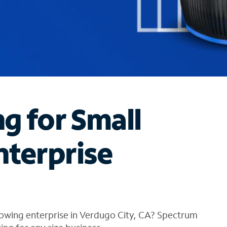
ng for Small
nterprise
rowing enterprise in Verdugo City, CA? Spectrum