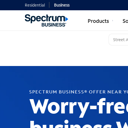
Residential
Business
Products
So
SPECTRUM BUSINESS® OFFER NEAR 
Worry-fre