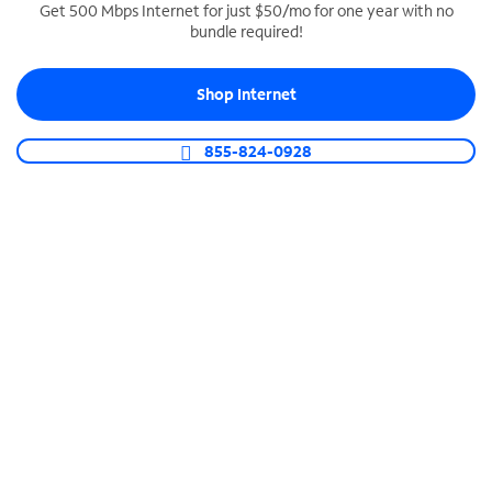
Get 500 Mbps Internet for just $50/mo for one year with no
bundle required!
SPECTRUM BUSINESS PHONE
Business-grade call management
Shop Internet
Connect your business with unlimited calling,
video conferencing, messaging and more.
855-824-0928
Shop Phone