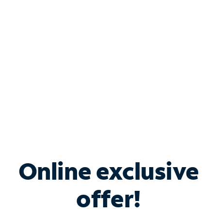
Bundle & Save with
Spectrum Business
Services
Spectrum offers savings on business internet solutions
when you add Phone, Mobile or TV services.
Online exclusive
offer!