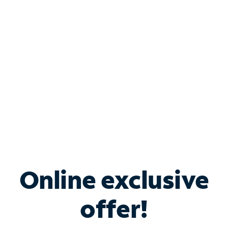
Bundle & Save with
Spectrum Business
Services
Spectrum offers savings on business internet solutions
when you add Phone, Mobile or TV services.
Online exclusive
offer!