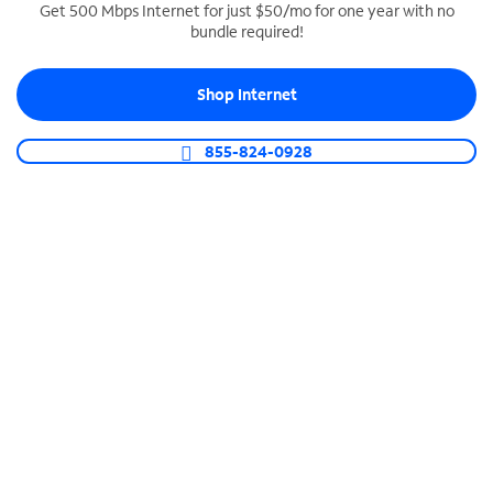
Get 500 Mbps Internet for just $50/mo for one year with no
bundle required!
SPECTRUM BUSINESS PHONE
Business-grade call management
Shop Internet
Connect your business with unlimited calling,
video conferencing, messaging and more.
855-824-0928
Shop Phone