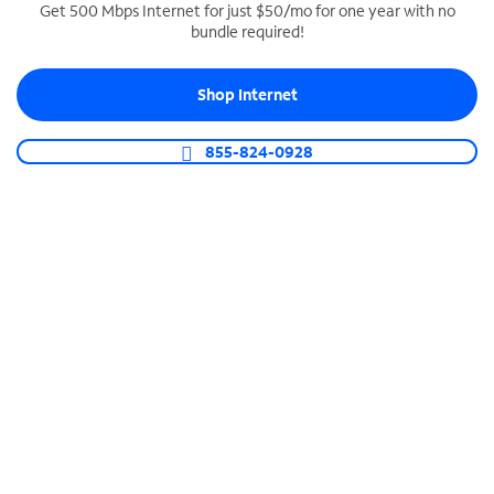
Get 500 Mbps Internet for just $50/mo for one year with no
bundle required!
SPECTRUM BUSINESS PHONE
Business-grade call management
Shop Internet
Connect your business with unlimited calling,
video conferencing, messaging and more.
855-824-0928
Shop Phone