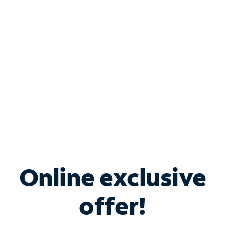
Bundle & Save with
Spectrum Business
Services
Spectrum offers savings on business internet solutions
when you add Phone, Mobile or TV services.
Online exclusive
offer!