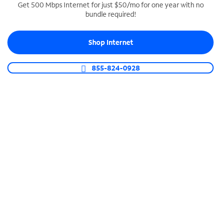
Get 500 Mbps Internet for just $50/mo for one year with no
bundle required!
SPECTRUM BUSINESS PHONE
Business-grade call management
Shop Internet
Connect your business with unlimited calling,
video conferencing, messaging and more.
855-824-0928
Shop Phone