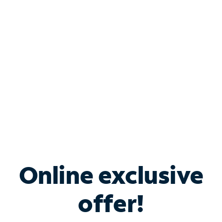
Bundle & Save with
Spectrum Business
Services
Spectrum offers savings on business internet solutions
when you add Phone, Mobile or TV services.
Online exclusive
offer!