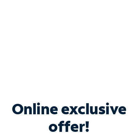
Bundle & Save with
Spectrum Business
Services
Spectrum offers savings on business internet solutions
when you add Phone, Mobile or TV services.
Online exclusive
offer!