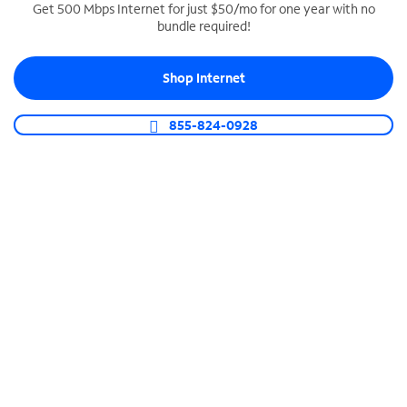
Get 500 Mbps Internet for just $50/mo for one year with no
bundle required!
SPECTRUM BUSINESS PHONE
Business-grade call management
Shop Internet
Connect your business with unlimited calling,
video conferencing, messaging and more.
855-824-0928
Shop Phone