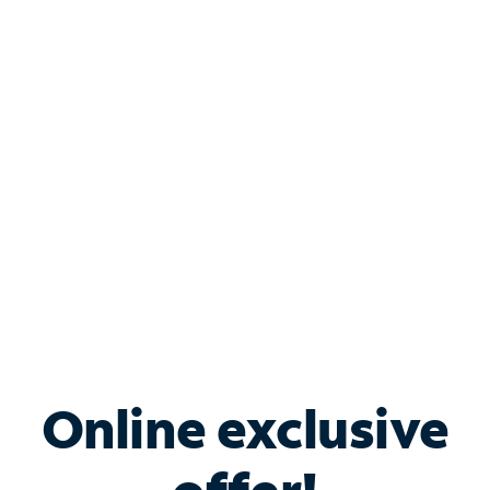
Shop Internet
Bundle & Save with
Spectrum Business
Services
Spectrum offers savings on business internet solutions
when you add Phone, Mobile or TV services.
Online exclusive