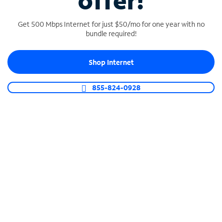
offer!
Get 500 Mbps Internet for just $50/mo for one year with no
bundle required!
Shop Internet
SPECTRUM BUSINESS PHONE
Business-grade call management
855-824-0928
Connect your business with unlimited calling,
video conferencing, messaging and more.
Shop Phone