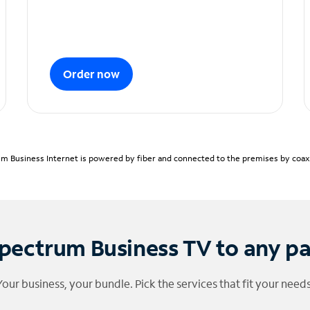
Order now
m Business Internet is powered by fiber and connected to the premises by coaxia
pectrum Business TV to any p
Your business, your bundle. Pick the services that fit your needs