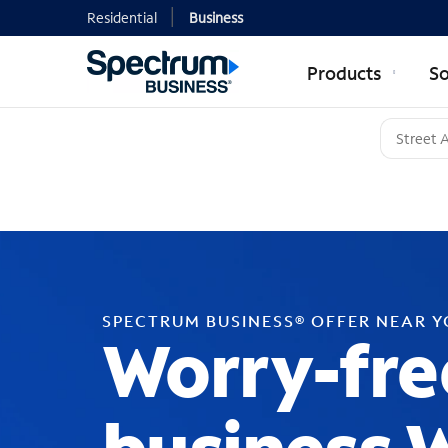
Residential
Business
Products
So
SPECTRUM BUSINESS® OFFER NEAR 
Worry-fre