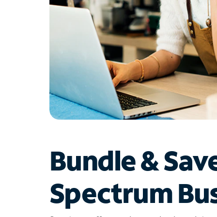
Bundle & Sav
Spectrum Bus