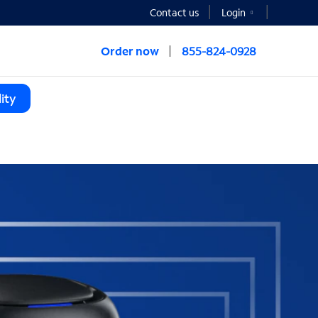
Contact us
Login
Order now
855-824-0928
ity