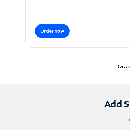
Order now
Spectru
Add S