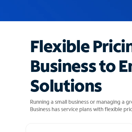
u
g
g
e
s
t
Flexible Prici
i
o
n
Business to E
s
f
o
Solutions
u
n
d
i
Running a small business or managing a g
n
Business has service plans with flexible pri
t
h
e
l