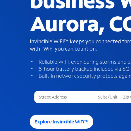
business W
Aurora, C
Invincible WiFi™ keeps you connected th
with WiFi you can count on.
Reliable WiFi, even during storms and 
8-hour battery backup included via 5G
Built-in network security protects again
T
h
r
e
e
Explore Invincible WiFi™
s