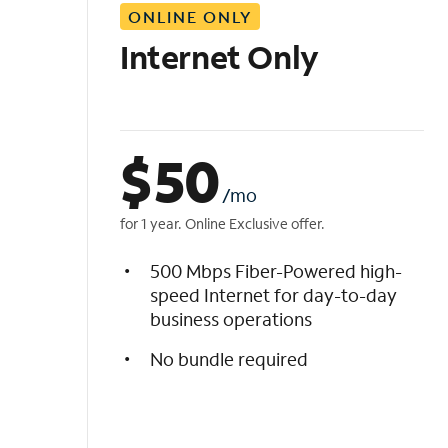
ONLINE ONLY
i
s
Internet Only
t
$
50
/mo
for 1 year. Online Exclusive offer.
500 Mbps Fiber-Powered high-
speed Internet for day-to-day
business operations
No bundle required