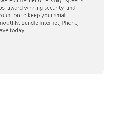
wered Internet offers high speeds
ps, award winning security, and
 count on to keep your small
moothly. Bundle Internet, Phone,
ave today.