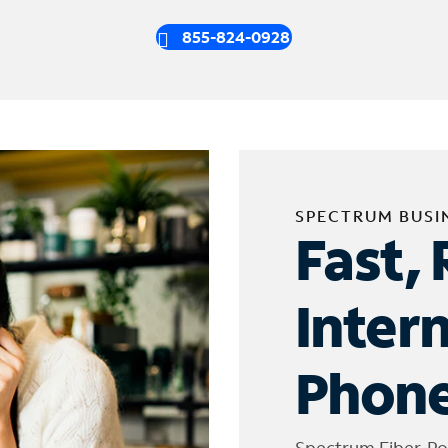
855-824-0928
SPECTRUM BUSI
Fast, 
Inter
Phone