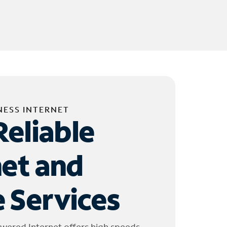
NESS INTERNET
Reliable
net and
 Services