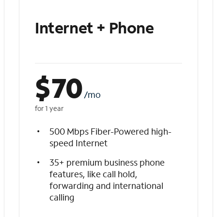
Internet + Phone
$
70
/mo
for 1 year
500 Mbps Fiber-Powered high-
speed Internet
35+ premium business phone
features, like call hold,
forwarding and international
calling