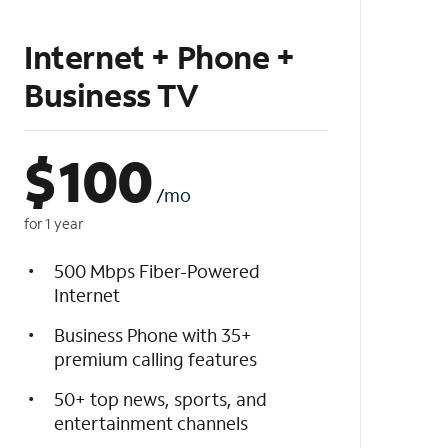
Internet + Phone +
Business TV
$
100
/mo
for 1 year
500 Mbps Fiber-Powered
Internet
Business Phone with 35+
premium calling features
50+ top news, sports, and
entertainment channels