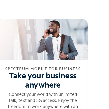
SPECTRUM MOBILE FOR BUSINESS
Take your business
anywhere
Connect your world with unlimited
talk, text and 5G access. Enjoy the
freedom to work anywhere with an