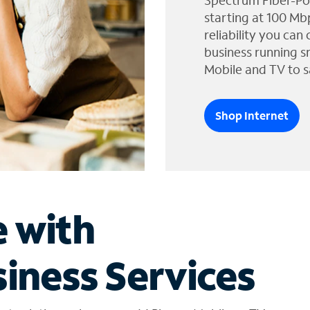
Spectrum Fiber-Po
starting at 100 Mb
reliability you can
business running s
Mobile and TV to s
Shop Internet
e with
iness Services