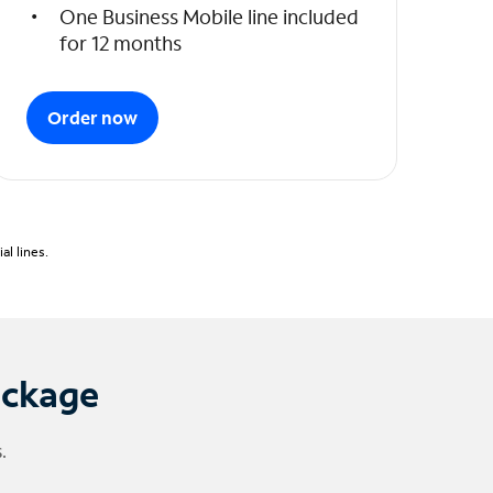
One Business Mobile line included
for 12 months
Order now
l lines.
ackage
.