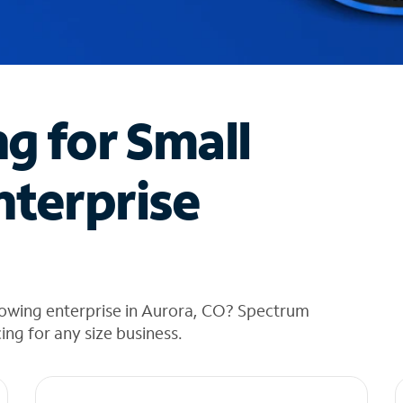
ng for Small
nterprise
rowing enterprise in Aurora, CO? Spectrum
cing for any size business.