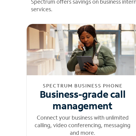
Spectrum offers savings on business inter
services.
SPECTRUM BUSINESS PHONE
Business-grade call
management
Connect your business with unlimited
calling, video conferencing, messaging
and more.