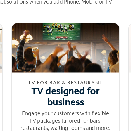
net solutions when you add Phone, Mobile or TV
TV FOR BAR & RESTAURANT
TV designed for
business
Engage your customers with flexible
TV packages tailored for bars,
restaurants, waiting rooms and more.