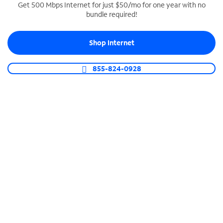
Get 500 Mbps Internet for just $50/mo for one year with no
bundle required!
SPECTRUM BUSINESS PHONE
Business-grade call management
Shop Internet
Connect your business with unlimited calling,
video conferencing, messaging and more.
855-824-0928
Shop Phone