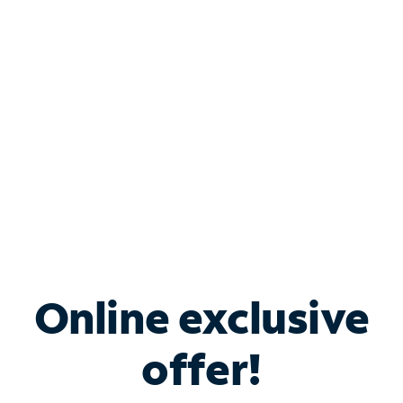
Bundle & Save with
Spectrum Business
Services
Spectrum offers savings on business internet solutions
when you add Phone, Mobile or TV services.
Online exclusive
offer!