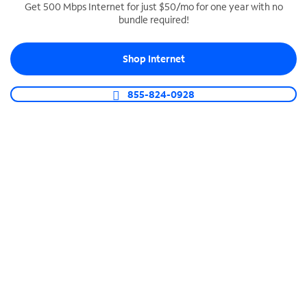
Get 500 Mbps Internet for just $50/mo for one year with no
bundle required!
SPECTRUM BUSINESS PHONE
Business-grade call management
Shop Internet
Connect your business with unlimited calling,
video conferencing, messaging and more.
855-824-0928
Shop Phone