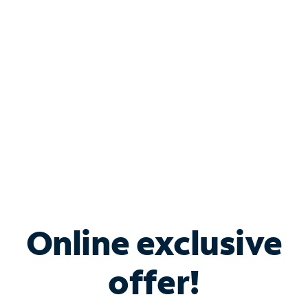
Bundle & Save with
Spectrum Business
Services
Spectrum offers savings on business internet solutions
when you add Phone, Mobile or TV services.
Online exclusive
offer!