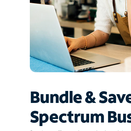
Bundle & Sav
Spectrum Bus