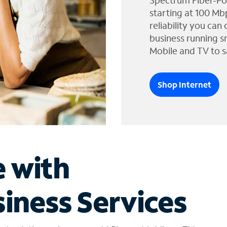
Spectrum Fiber-Po
starting at 100 Mb
reliability you can
business running s
Mobile and TV to s
Shop Internet
e with
iness Services