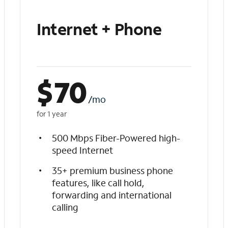
Internet + Phone
$
70
/mo
for 1 year
500 Mbps Fiber-Powered high-
speed Internet
35+ premium business phone
features, like call hold,
forwarding and international
calling