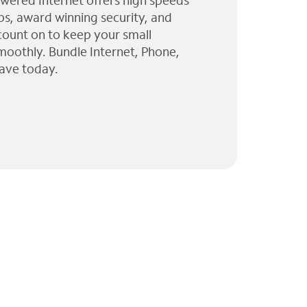
wered Internet offers high speeds
ps, award winning security, and
 count on to keep your small
moothly. Bundle Internet, Phone,
ave today.