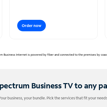
Order now
m Business Internet is powered by fiber and connected to the premises by coaxia
pectrum Business TV to any p
Your business, your bundle. Pick the services that fit your needs