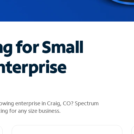
ng for Small
nterprise
rowing enterprise in Craig, CO? Spectrum
cing for any size business.