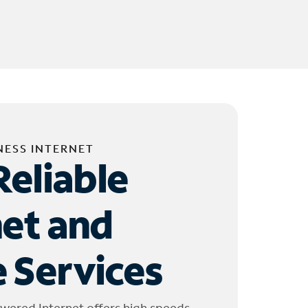
NESS INTERNET
Reliable
net and
 Services