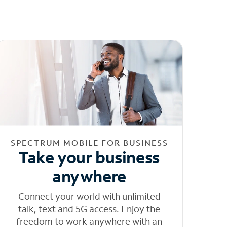
SPECTRUM MOBILE FOR BUSINESS
Take your business
anywhere
Connect your world with unlimited
talk, text and 5G access. Enjoy the
freedom to work anywhere with an