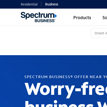
Residential
Business
Products
So
SPECTRUM BUSINESS® OFFER NEAR 
Worry-fre