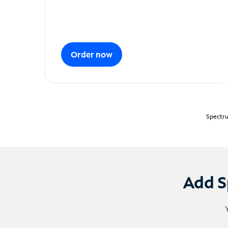
Order now
Spectru
Add S