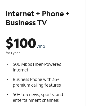
Internet + Phone +
Business TV
$
100
/mo
for 1 year
500 Mbps Fiber-Powered
Internet
Business Phone with 35+
premium calling features
50+ top news, sports, and
entertainment channels