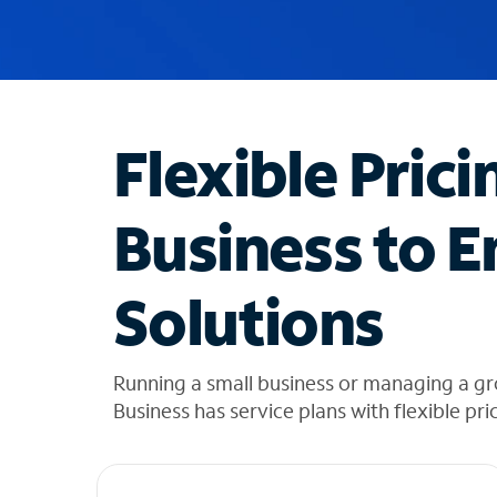
u
g
g
e
s
t
Flexible Prici
i
o
n
Business to E
s
f
o
Solutions
u
n
d
i
Running a small business or managing a g
n
Business has service plans with flexible pri
t
h
e
l