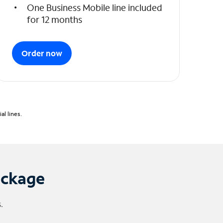
One Business Mobile line included
for 12 months
Order now
l lines.
ackage
.