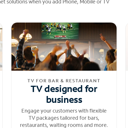
net solutions when you add Phone, Mobile or TV
TV FOR BAR & RESTAURANT
TV designed for
business
Engage your customers with flexible
TV packages tailored for bars,
restaurants, waiting rooms and more.