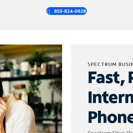
855-824-0928
SPECTRUM BUSI
Fast, 
Inter
Phone