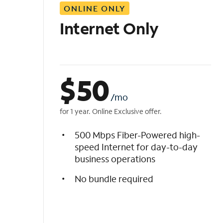
ONLINE ONLY
i
s
Internet Only
t
$
50
/mo
for 1 year. Online Exclusive offer.
500 Mbps Fiber-Powered high-
speed Internet for day-to-day
business operations
No bundle required