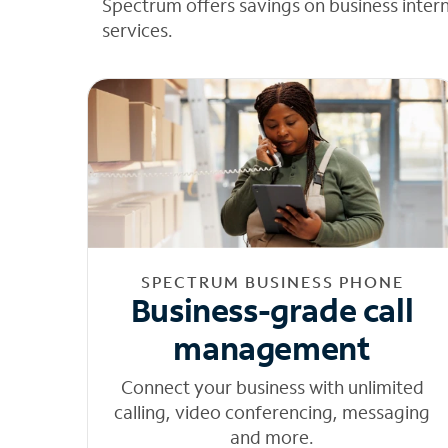
Spectrum offers savings on business inter
services.
SPECTRUM BUSINESS PHONE
Business-grade call
management
Connect your business with unlimited
calling, video conferencing, messaging
and more.