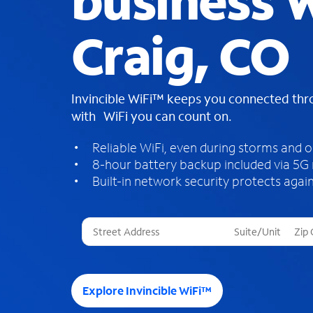
business W
Craig, CO
Invincible WiFi™ keeps you connected th
with WiFi you can count on.
Reliable WiFi, even during storms and 
8-hour battery backup included via 5G
Built-in network security protects again
T
h
r
e
e
Explore Invincible WiFi™
s