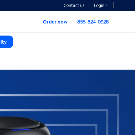
Contact us
Login
Order now
855-824-0928
ity