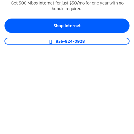
Get 500 Mbps Internet for just $50/mo for one year with no
bundle required!
SPECTRUM BUSINESS PHONE
Business-grade call management
Shop Internet
Connect your business with unlimited calling,
video conferencing, messaging and more.
855-824-0928
Shop Phone