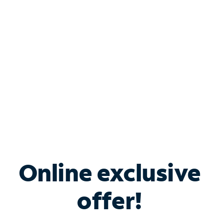
Bundle & Save with
Spectrum Business
Services
Spectrum offers savings on business internet solutions
when you add Phone, Mobile or TV services.
Online exclusive
offer!