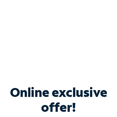
Bundle & Save with
Spectrum Business
Services
Spectrum offers savings on business internet solutions
when you add Phone, Mobile or TV services.
Online exclusive
offer!