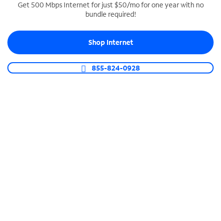
Get 500 Mbps Internet for just $50/mo for one year with no
bundle required!
SPECTRUM BUSINESS PHONE
Business-grade call management
Shop Internet
Connect your business with unlimited calling,
video conferencing, messaging and more.
855-824-0928
Shop Phone