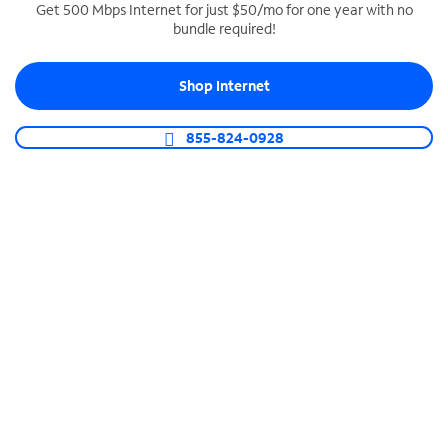
Get 500 Mbps Internet for just $50/mo for one year with no
bundle required!
SPECTRUM BUSINESS PHONE
Business-grade call management
Shop Internet
Connect your business with unlimited calling,
video conferencing, messaging and more.
855-824-0928
Shop Phone