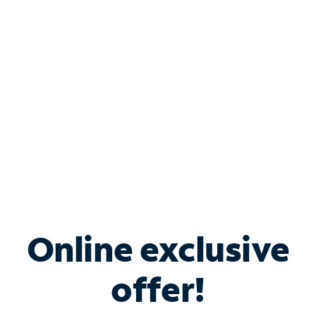
Bundle & Save with
Spectrum Business
Services
Spectrum offers savings on business internet solutions
when you add Phone, Mobile or TV services.
Online exclusive
offer!