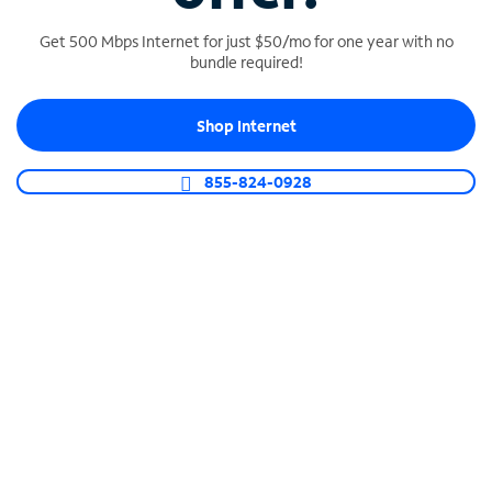
Get 500 Mbps Internet for just $50/mo for one year with no
bundle required!
SPECTRUM BUSINESS PHONE
Shop Internet
Business-grade call management
Connect your business with unlimited calling,
855-824-0928
video conferencing, messaging and more.
Shop Phone