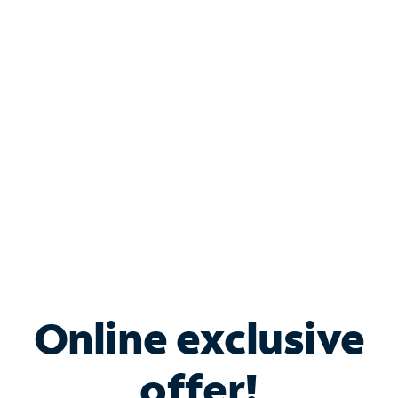
Shop Internet
Bundle & Save with
Spectrum Business
Services
Spectrum offers savings on business internet solutions
when you add Phone, Mobile or TV services.
Online exclusive
offer!