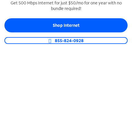
Get 500 Mbps Internet for just $50/mo for one year with no
bundle required!
SPECTRUM BUSINESS PHONE
Business-grade call management
Shop Internet
Connect your business with unlimited calling,
video conferencing, messaging and more.
855-824-0928
Shop Phone