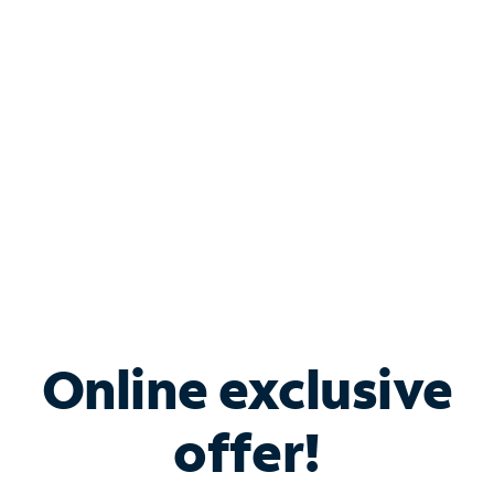
Bundle & Save with
Spectrum Business
Services
Spectrum offers savings on business internet solutions
when you add Phone, Mobile or TV services.
Online exclusive
offer!