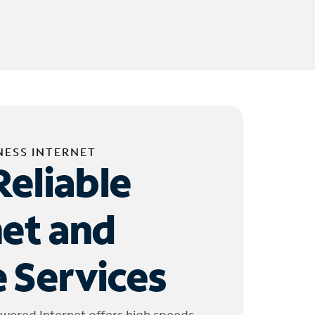
NESS INTERNET
Reliable
net and
 Services