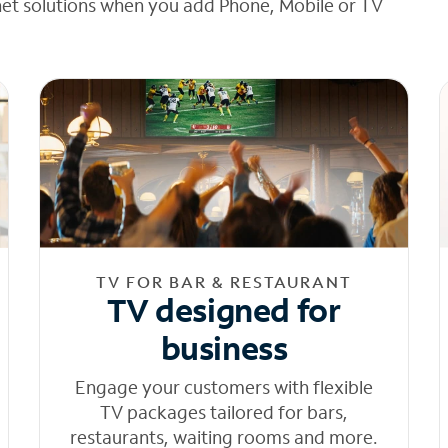
net solutions when you add Phone, Mobile or TV
TV FOR BAR & RESTAURANT
TV designed for
business
Engage your customers with flexible
TV packages tailored for bars,
restaurants, waiting rooms and more.