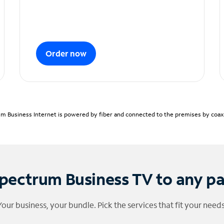
Order now
m Business Internet is powered by fiber and connected to the premises by coaxia
pectrum Business TV to any p
Your business, your bundle. Pick the services that fit your needs