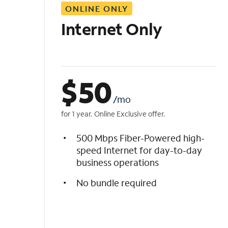
ONLINE ONLY
i
s
Internet Only
t
$
50
/mo
for 1 year. Online Exclusive offer.
500 Mbps Fiber-Powered high-
speed Internet for day-to-day
business operations
No bundle required