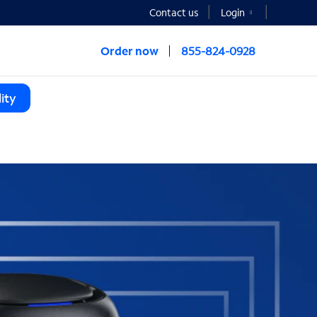
Contact us
Login
Order now
855-824-0928
ity