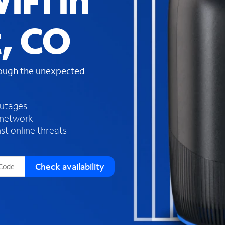
iFi in
s
f
, CO
o
u
n
d
rough the unexpected
i
n
t
h
outages
e
 network
l
st online threats
i
s
t
Check availability