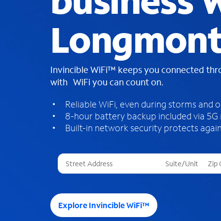
business W
Longmont
Invincible WiFi™ keeps you connected th
with WiFi you can count on.
Reliable WiFi, even during storms and 
8-hour battery backup included via 5G
Built-in network security protects again
T
h
r
e
e
Explore Invincible WiFi™
s