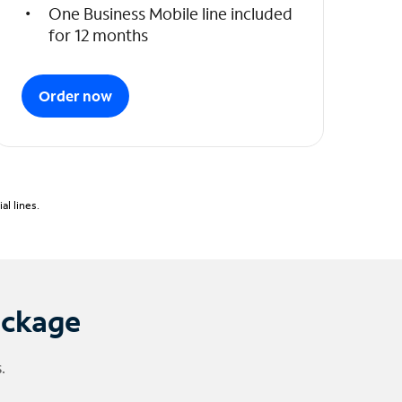
One Business Mobile line included
for 12 months
Order now
l lines.
ackage
.