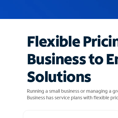
u
g
g
e
s
t
Flexible Prici
i
o
n
Business to E
s
f
o
Solutions
u
n
d
i
Running a small business or managing a g
n
Business has service plans with flexible pri
t
h
e
l