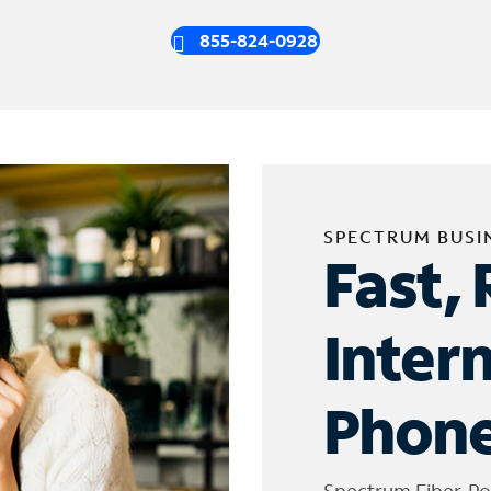
855-824-0928
SPECTRUM BUSI
Fast, 
Inter
Phone