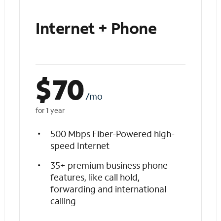
Internet + Phone
$
70
/mo
for 1 year
500 Mbps Fiber-Powered high-
speed Internet
35+ premium business phone
features, like call hold,
forwarding and international
calling