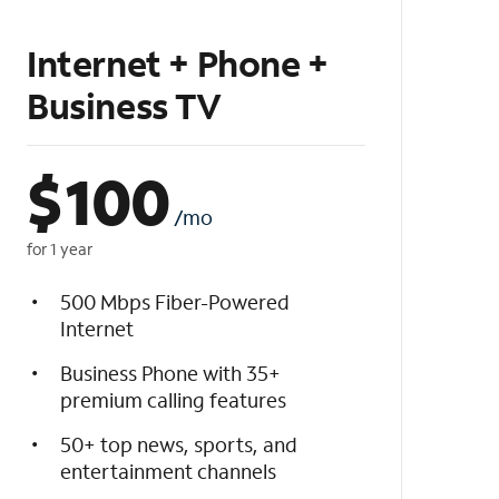
Internet + Phone +
Business TV
$
100
/mo
for 1 year
500 Mbps Fiber-Powered
Internet
Business Phone with 35+
premium calling features
50+ top news, sports, and
entertainment channels