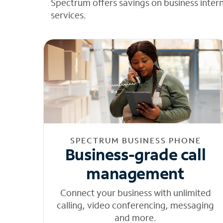
Spectrum offers savings on business inter
services.
SPECTRUM BUSINESS PHONE
Business-grade call
management
Connect your business with unlimited
calling, video conferencing, messaging
and more.