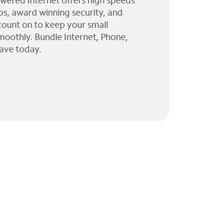
wered Internet offers high speeds
ps, award winning security, and
 count on to keep your small
moothly. Bundle Internet, Phone,
ave today.