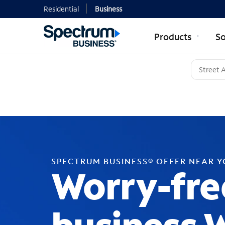
Residential
Business
Products
So
SPECTRUM BUSINESS® OFFER NEAR 
Worry-fre