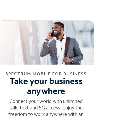
SPECTRUM MOBILE FOR BUSINESS
Take your business
anywhere
Connect your world with unlimited
talk, text and 5G access. Enjoy the
freedom to work anywhere with an