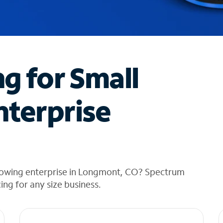
ng for Small
nterprise
rowing enterprise in Longmont, CO? Spectrum
cing for any size business.