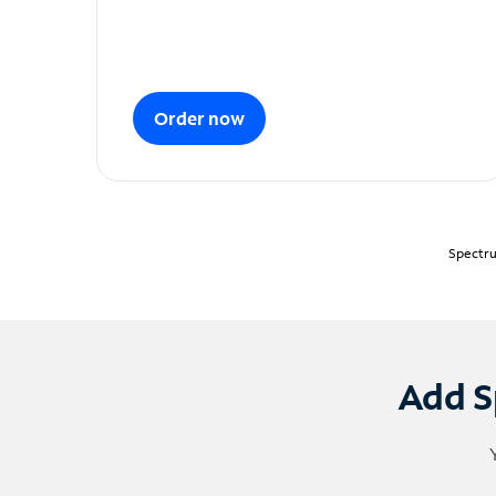
Order now
Spectru
Add S