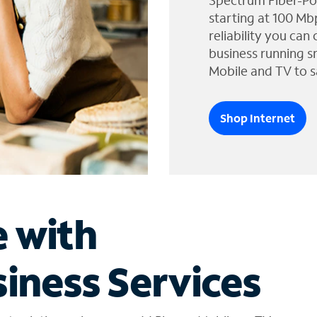
Spectrum Fiber-Po
starting at 100 Mb
reliability you can
business running s
Mobile and TV to s
Shop Internet
e with
iness Services