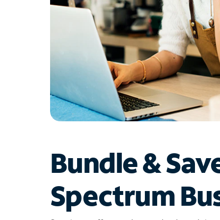
Bundle & Sav
Spectrum Bus