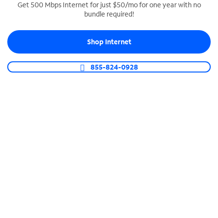
Get 500 Mbps Internet for just $50/mo for one year with no
bundle required!
SPECTRUM BUSINESS PHONE
Business-grade call management
Shop Internet
Connect your business with unlimited calling,
video conferencing, messaging and more.
855-824-0928
Shop Phone