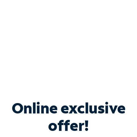
Bundle & Save with
Spectrum Business
Services
Spectrum offers savings on business internet solutions
when you add Phone, Mobile or TV services.
Online exclusive
offer!