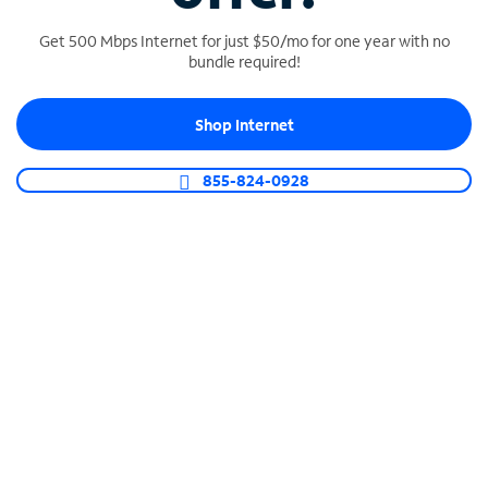
Get 500 Mbps Internet for just $50/mo for one year with no
bundle required!
SPECTRUM BUSINESS PHONE
Shop Internet
Business-grade call management
Connect your business with unlimited calling,
855-824-0928
video conferencing, messaging and more.
Shop Phone