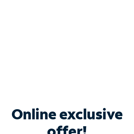
Shop Internet
Bundle & Save with
Spectrum Business
Services
Spectrum offers savings on business internet solutions
when you add Phone, Mobile or TV services.
Online exclusive
offer!