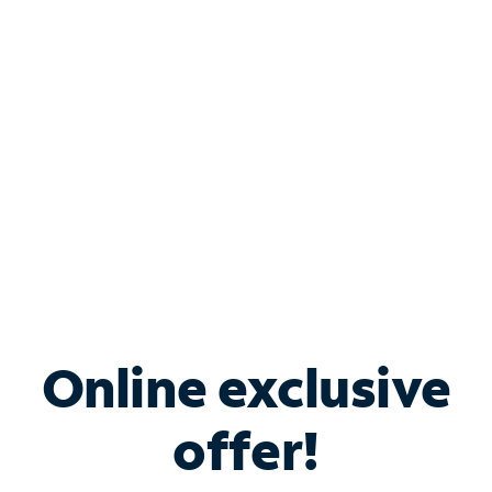
Bundle & Save with
Spectrum Business
Services
Spectrum offers savings on business internet solutions
when you add Phone, Mobile or TV services.
Online exclusive
offer!