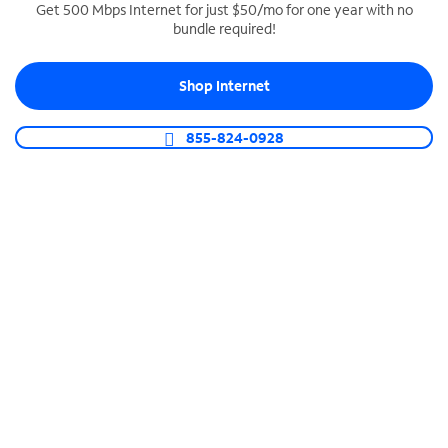
Get 500 Mbps Internet for just $50/mo for one year with no
bundle required!
SPECTRUM BUSINESS PHONE
Business-grade call management
Shop Internet
Connect your business with unlimited calling,
video conferencing, messaging and more.
855-824-0928
Shop Phone