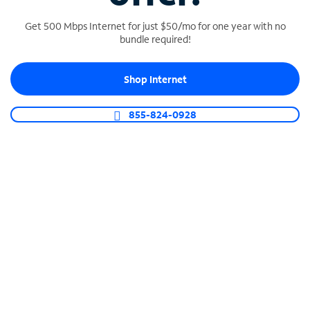
Get 500 Mbps Internet for just $50/mo for one year with no
bundle required!
SPECTRUM BUSINESS PHONE
Shop Internet
Business-grade call management
Connect your business with unlimited calling,
855-824-0928
video conferencing, messaging and more.
Shop Phone