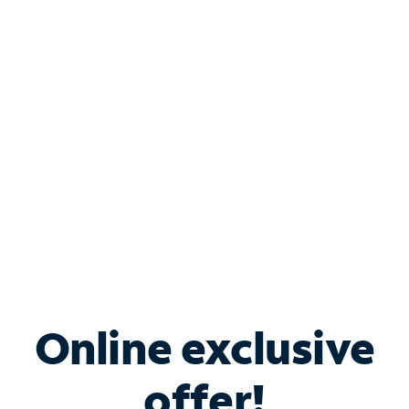
Shop Internet
Bundle & Save with
Spectrum Business
Services
Spectrum offers savings on business internet solutions
when you add Phone, Mobile or TV services.
Online exclusive
offer!