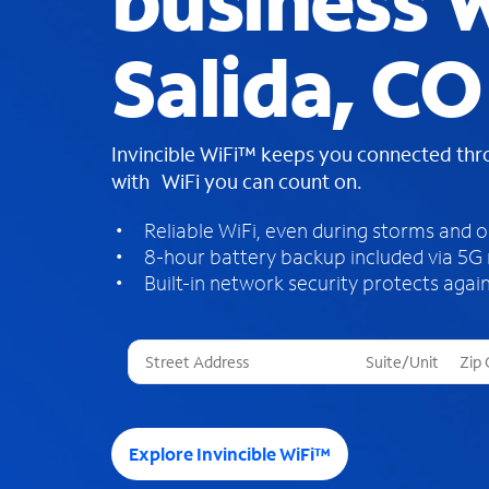
business W
Salida, CO
Invincible WiFi™ keeps you connected th
with WiFi you can count on.
Reliable WiFi, even during storms and 
8-hour battery backup included via 5G
Built-in network security protects again
T
h
r
e
e
Explore Invincible WiFi™
s