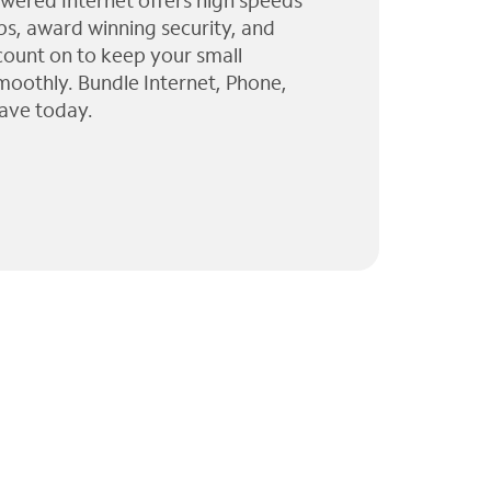
wered Internet offers high speeds
ps, award winning security, and
 count on to keep your small
moothly. Bundle Internet, Phone,
ave today.