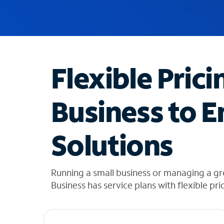
u
g
g
e
s
t
Flexible Prici
i
o
n
Business to E
s
f
o
Solutions
u
n
d
i
Running a small business or managing a gr
n
Business has service plans with flexible pri
t
h
e
l