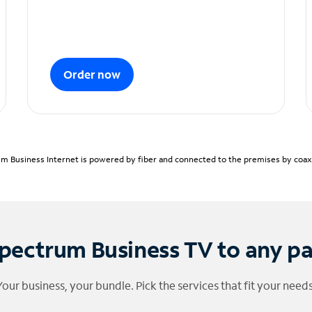
Order now
m Business Internet is powered by fiber and connected to the premises by coaxia
pectrum Business TV to any p
Your business, your bundle. Pick the services that fit your needs