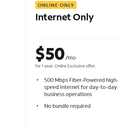
ONLINE ONLY
i
s
Internet Only
t
$
50
/mo
for 1 year. Online Exclusive offer.
500 Mbps Fiber-Powered high-
speed Internet for day-to-day
business operations
No bundle required