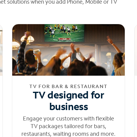
net solutions when you add Phone, Mobile or TV
TV FOR BAR & RESTAURANT
TV designed for
business
Engage your customers with flexible
TV packages tailored for bars,
restaurants, waiting rooms and more.