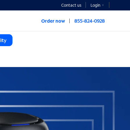
Contact us
Login
Order now
855-824-0928
ity