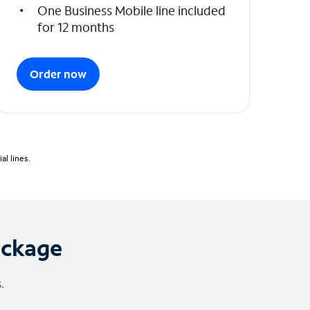
One Business Mobile line included
for 12 months
Order now
l lines.
ackage
.