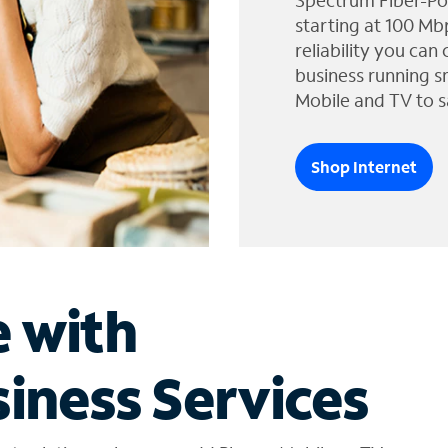
Spectrum Fiber-Po
starting at 100 Mb
reliability you can
business running s
Mobile and TV to s
Shop Internet
e with
iness Services