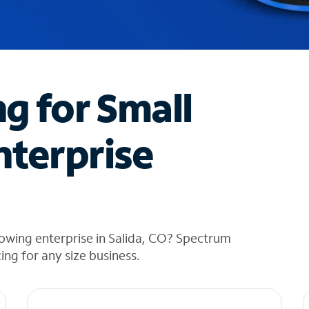
ng for Small
nterprise
owing enterprise in Salida, CO? Spectrum
cing for any size business.