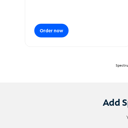
Order now
Spectru
Add S