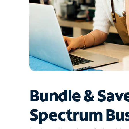
Bundle & Sav
Spectrum Bus