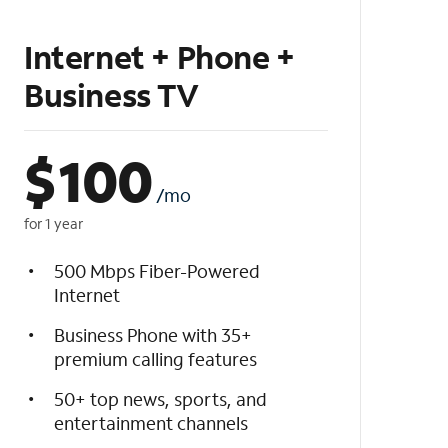
Internet + Phone +
Business TV
$
100
/mo
for 1 year
500 Mbps Fiber-Powered
Internet
Business Phone with 35+
premium calling features
50+ top news, sports, and
entertainment channels