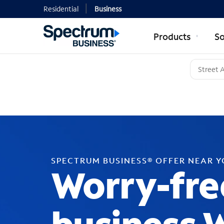
Residential
Business
Products
So
SPECTRUM BUSINESS® OFFER NEAR 
Worry-fre