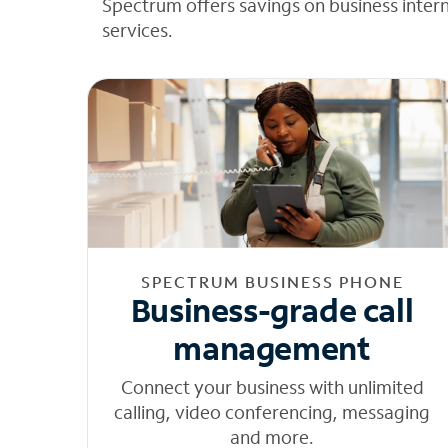
Spectrum offers savings on business inter
services.
SPECTRUM BUSINESS PHONE
Business-grade call
management
Connect your business with unlimited
calling, video conferencing, messaging
and more.