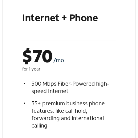
Internet + Phone
$
70
/mo
for 1 year
500 Mbps Fiber-Powered high-
speed Internet
35+ premium business phone
features, like call hold,
forwarding and international
calling