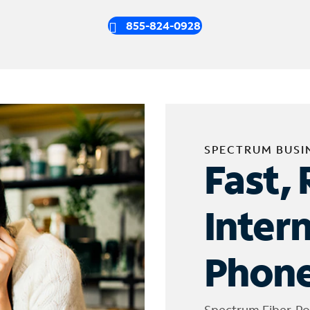
855-824-0928
SPECTRUM BUSI
Fast, 
Inter
Phone