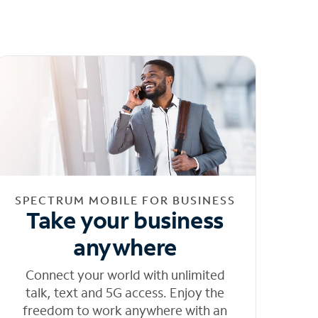
SPECTRUM MOBILE FOR BUSINESS
Take your business
anywhere
Connect your world with unlimited
talk, text and 5G access. Enjoy the
freedom to work anywhere with an