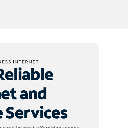
NESS INTERNET
Reliable
net and
 Services