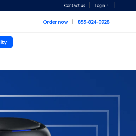
Contact us
Login
Order now
855-824-0928
ity