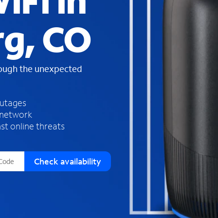
iFi in
s
f
g, CO
o
u
n
d
rough the unexpected
i
n
t
h
outages
e
 network
l
st online threats
i
s
t
Check availability