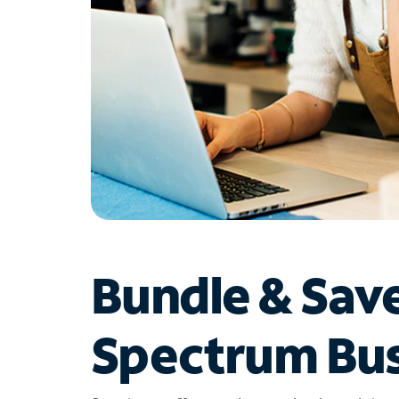
Bundle & Sav
Spectrum Bus