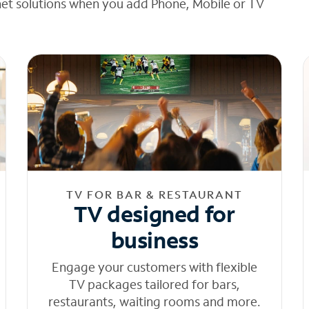
net solutions when you add Phone, Mobile or TV
TV FOR BAR & RESTAURANT
TV designed for
business
Engage your customers with flexible
TV packages tailored for bars,
restaurants, waiting rooms and more.