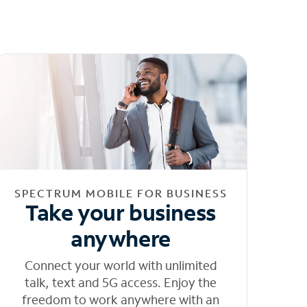
SPECTRUM MOBILE FOR BUSINESS
Take your business
anywhere
Connect your world with unlimited
talk, text and 5G access. Enjoy the
freedom to work anywhere with an