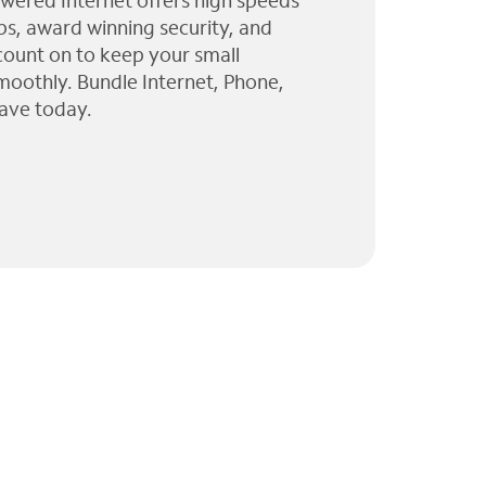
wered Internet offers high speeds
ps, award winning security, and
 count on to keep your small
moothly. Bundle Internet, Phone,
ave today.