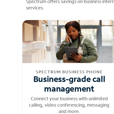
Spectrum offers savings on business inter
services.
SPECTRUM BUSINESS PHONE
Business-grade call
management
Connect your business with unlimited
calling, video conferencing, messaging
and more.