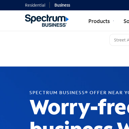
Residential
Business
Products
So
SPECTRUM BUSINESS® OFFER NEAR 
Worry-fre