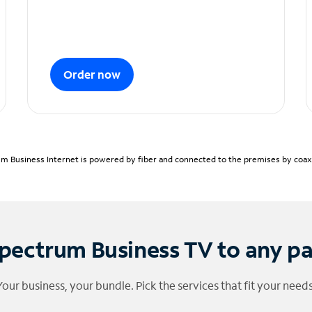
Order now
m Business Internet is powered by fiber and connected to the premises by coaxia
pectrum Business TV to any p
Your business, your bundle. Pick the services that fit your needs