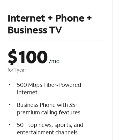
Internet + Phone +
Business TV
$
100
/mo
for 1 year
500 Mbps Fiber-Powered
Internet
Business Phone with 35+
premium calling features
50+ top news, sports, and
entertainment channels