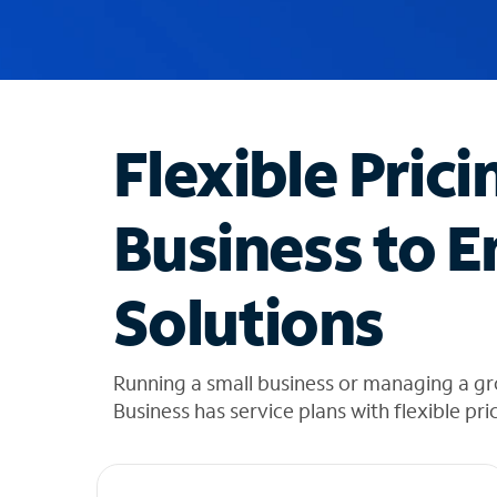
u
g
g
e
s
t
Flexible Prici
i
o
n
Business to E
s
f
o
Solutions
u
n
d
i
Running a small business or managing a g
n
Business has service plans with flexible pri
t
h
e
l