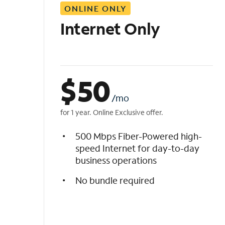
ONLINE ONLY
i
s
Internet Only
t
$
50
/mo
for 1 year. Online Exclusive offer.
500 Mbps Fiber-Powered high-
speed Internet for day-to-day
business operations
No bundle required