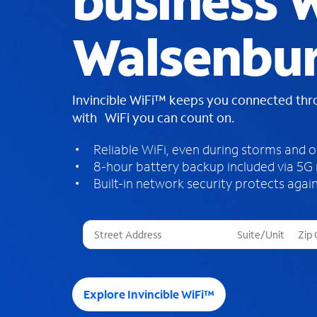
business W
Walsenbur
Invincible WiFi™ keeps you connected th
with WiFi you can count on.
Reliable WiFi, even during storms and 
8-hour battery backup included via 5G
Built-in network security protects again
T
h
r
e
e
Explore Invincible WiFi™
s