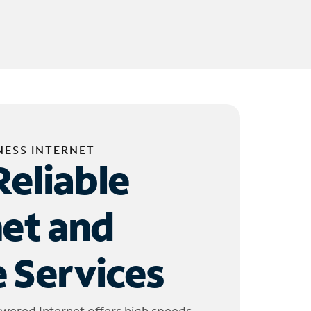
NESS INTERNET
Reliable
net and
 Services