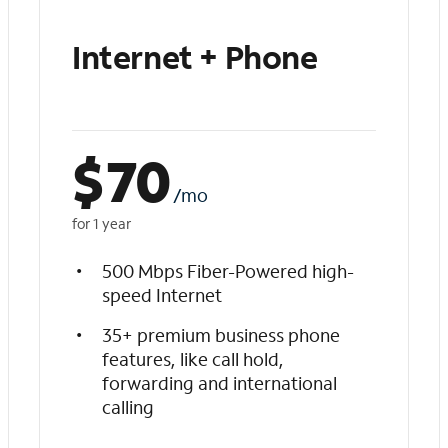
Internet + Phone
$
70
/mo
for 1 year
500 Mbps Fiber-Powered high-
speed Internet
35+ premium business phone
features, like call hold,
forwarding and international
calling