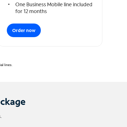
One Business Mobile line included
for 12 months
Order now
l lines.
ackage
.