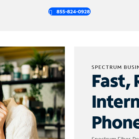
855-824-0928
SPECTRUM BUSI
Fast, 
Inter
Phone