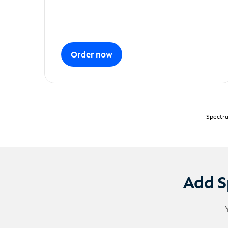
Order now
Spectru
Add S