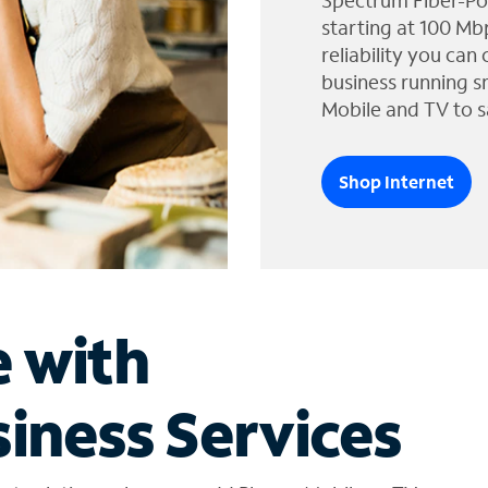
Spectrum Fiber-Po
starting at 100 Mb
reliability you can
business running s
Mobile and TV to s
Shop Internet
e with
iness Services