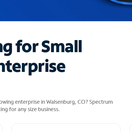
ng for Small
nterprise
rowing enterprise in Walsenburg, CO? Spectrum
cing for any size business.