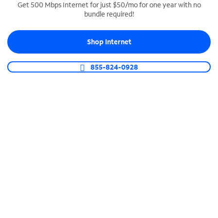
Get 500 Mbps Internet for just $50/mo for one year with no
bundle required!
SPECTRUM BUSINESS PHONE
Business-grade call management
Shop Internet
Connect your business with unlimited calling,
video conferencing, messaging and more.
855-824-0928
Shop Phone