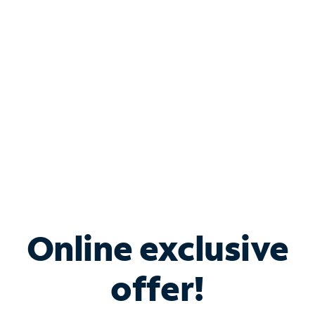
Bundle & Save with
Spectrum Business
Services
Spectrum offers savings on business internet solutions
when you add Phone, Mobile or TV services.
Online exclusive
offer!