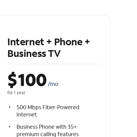
Internet + Phone +
Business TV
$
100
/mo
for 1 year
500 Mbps Fiber-Powered
Internet
Business Phone with 35+
premium calling features