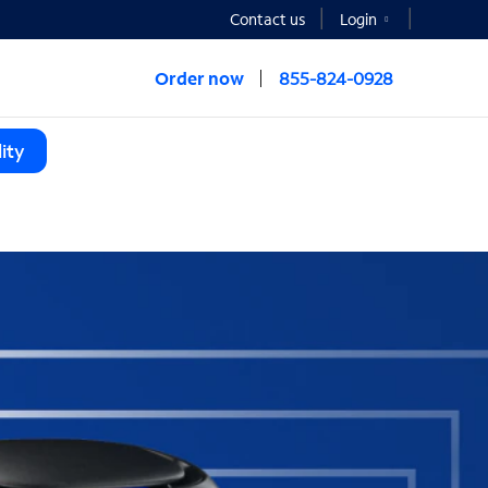
Contact us
Login
Order now
855-824-0928
ity