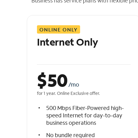
Business has service plans with flexible pri
t
h
e
l
ONLINE ONLY
i
s
Internet Only
t
$
50
/mo
for 1 year. Online Exclusive offer.
500 Mbps Fiber-Powered high-
speed Internet for day-to-day
business operations
No bundle required