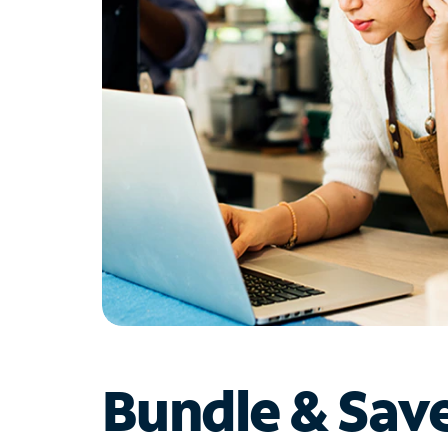
Bundle & Sav