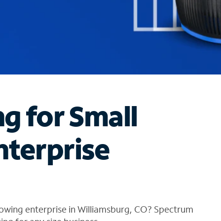
ng for Small
nterprise
rowing enterprise in Williamsburg, CO? Spectrum