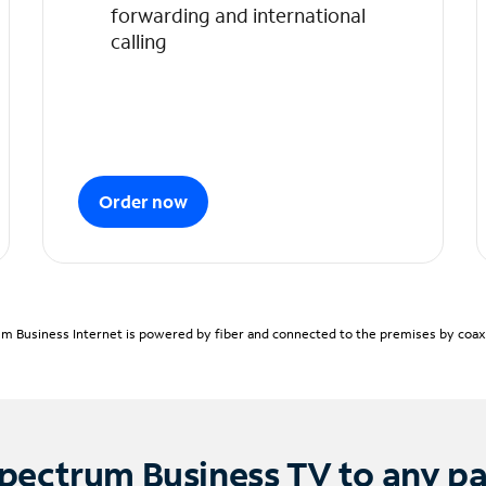
forwarding and international
calling
Order now
m Business Internet is powered by fiber and connected to the premises by coaxia
pectrum Business TV to any p