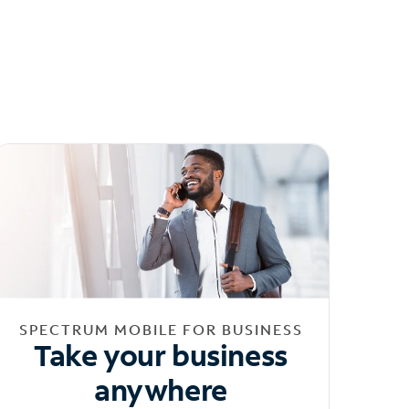
SPECTRUM MOBILE FOR BUSINESS
Take your business
anywhere