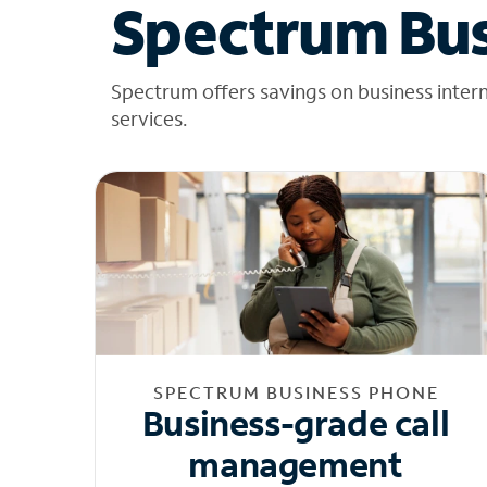
Spectrum Bus
Spectrum offers savings on business inter
services.
SPECTRUM BUSINESS PHONE
Business-grade call
management