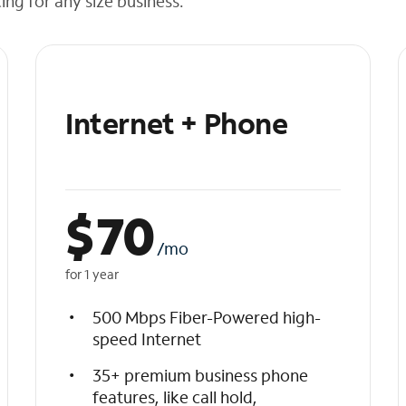
cing for any size business.
Internet + Phone
$
70
/mo
for 1 year
500 Mbps Fiber-Powered high-
speed Internet
35+ premium business phone
features, like call hold,