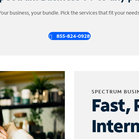
Your business, your bundle. Pick the services that fit your needs
855-824-0928
SPECTRUM BUSI
Fast, 
Inter