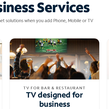
iness Services
net solutions when you add Phone, Mobile or TV
TV FOR BAR & RESTAURANT
TV designed for
business