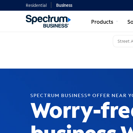
Residential
Business
Products
So
SPECTRUM BUSINESS® OFFER NEAR 
Worry-fre