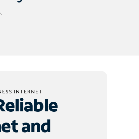
.
NESS INTERNET
Reliable
net and