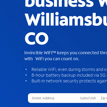
business W
Williamsb
CO
Invincible WiFi™ keeps you connected th
with WiFi you can count on.
Reliable WiFi, even during storms and 
8-hour battery backup included via 5G
Built-in network security protects again
T
h
r