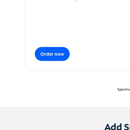
Order now
Spectru
Add S