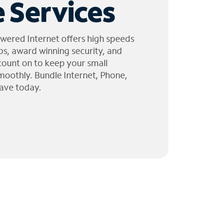
 Services
wered Internet offers high speeds
ps, award winning security, and
 count on to keep your small
moothly. Bundle Internet, Phone,
ave today.