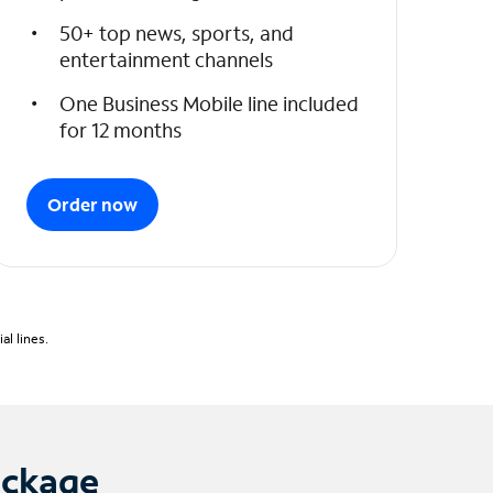
50+ top news, sports, and
entertainment channels
One Business Mobile line included
for 12 months
Order now
l lines.
ackage