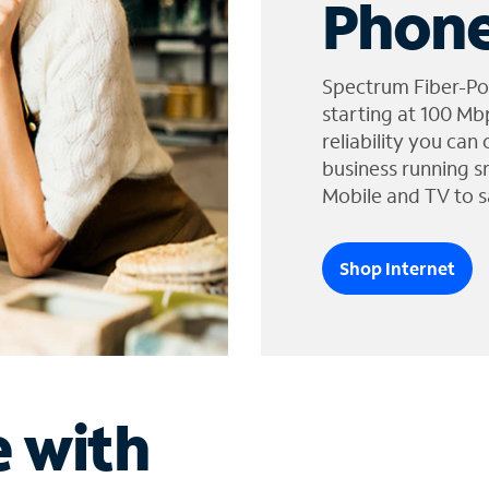
Phone
Spectrum Fiber-Po
starting at 100 Mb
reliability you can
business running s
Mobile and TV to s
Shop Internet
e with