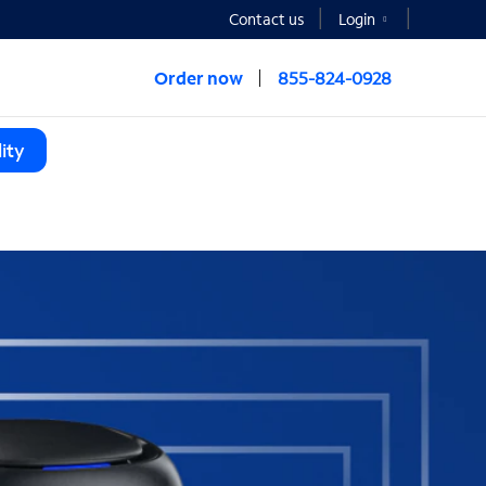
Contact us
Login
Order now
855-824-0928
ity