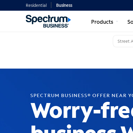
Residential
Business
Products
So
SPECTRUM BUSINESS® OFFER NEAR 
Worry-fre