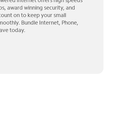
wered Internet offers high speeds
ps, award winning security, and
 count on to keep your small
moothly. Bundle Internet, Phone,
ave today.