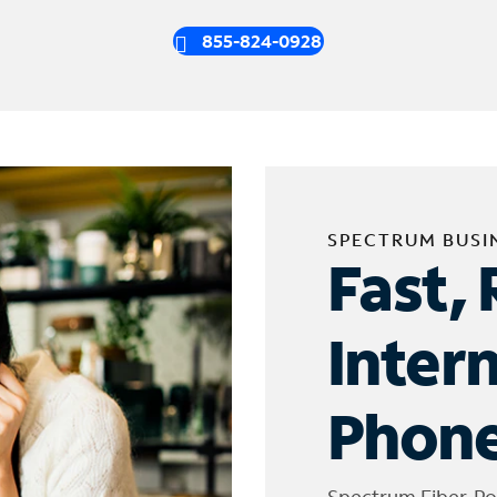
855-824-0928
SPECTRUM BUSI
Fast, 
Inter
Phone