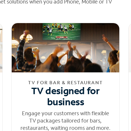
net solutions when you add Phone, Mobile or TV
TV FOR BAR & RESTAURANT
TV designed for
business
Engage your customers with flexible
TV packages tailored for bars,
restaurants, waiting rooms and more.