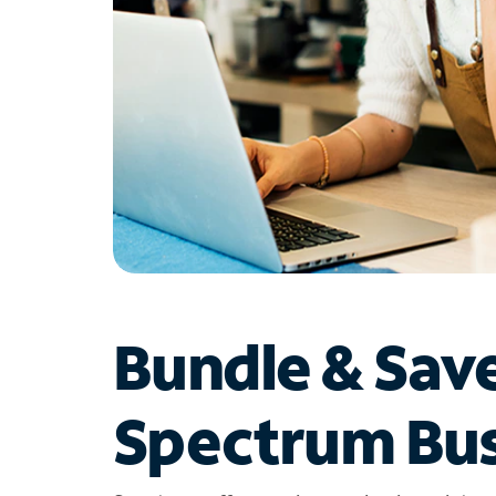
Bundle & Sav
Spectrum Bus