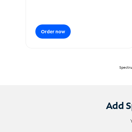
Order now
Spectru
Add S