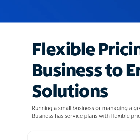
u
g
g
e
s
t
Flexible Prici
i
o
n
Business to E
s
f
o
Solutions
u
n
d
i
Running a small business or managing a g
n
Business has service plans with flexible pri
t
h
e
l