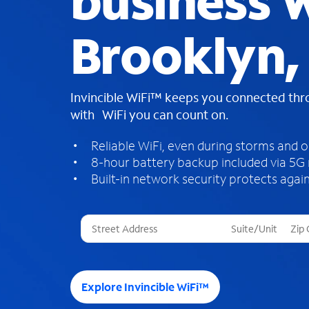
business W
Brooklyn,
Invincible WiFi™ keeps you connected th
with WiFi you can count on.
Reliable WiFi, even during storms and 
8-hour battery backup included via 5G
Built-in network security protects again
T
h
r
e
e
Explore Invincible WiFi™
s