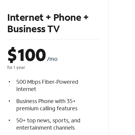
Internet + Phone +
Business TV
$
100
/mo
for 1 year
500 Mbps Fiber-Powered
Internet
Business Phone with 35+
premium calling features
50+ top news, sports, and
entertainment channels