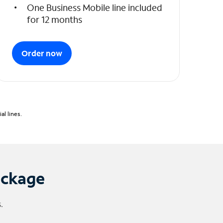
One Business Mobile line included
for 12 months
Order now
l lines.
ackage
.