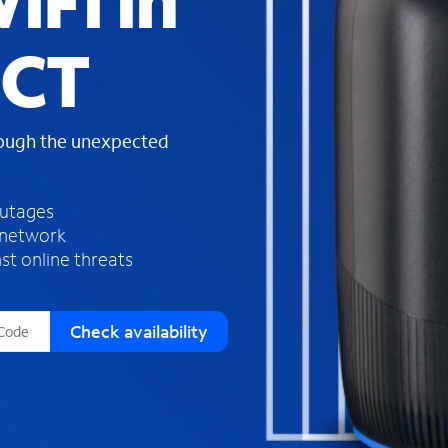
iFi in
s
f
 CT
o
u
n
d
rough the unexpected
i
n
t
h
outages
e
 network
l
st online threats
i
s
t
Check availability