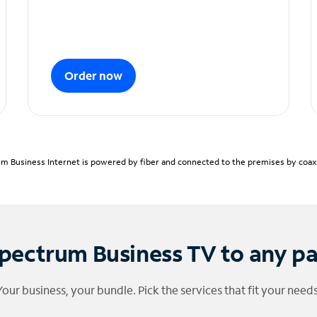
Order now
m Business Internet is powered by fiber and connected to the premises by coaxia
pectrum Business TV to any p
Your business, your bundle. Pick the services that fit your needs