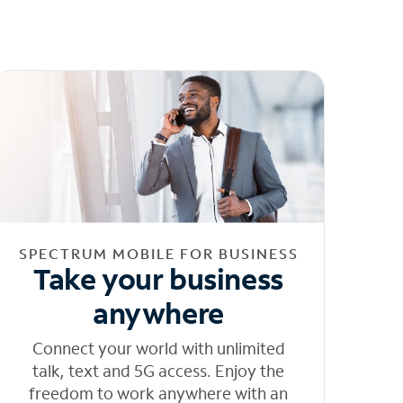
SPECTRUM MOBILE FOR BUSINESS
Take your business
anywhere
Connect your world with unlimited
talk, text and 5G access. Enjoy the
freedom to work anywhere with an