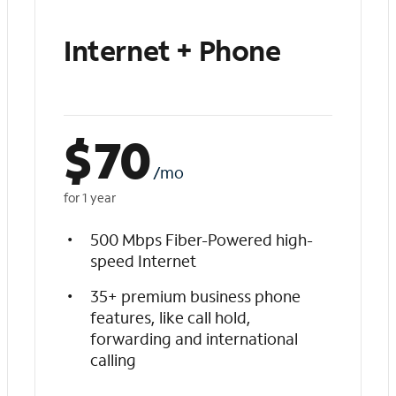
Internet + Phone
$
70
/mo
for 1 year
500 Mbps Fiber-Powered high-
speed Internet
35+ premium business phone
features, like call hold,
forwarding and international
calling