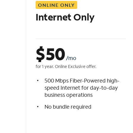
ONLINE ONLY
i
s
Internet Only
t
$
50
/mo
for 1 year. Online Exclusive offer.
500 Mbps Fiber-Powered high-
speed Internet for day-to-day
business operations
No bundle required