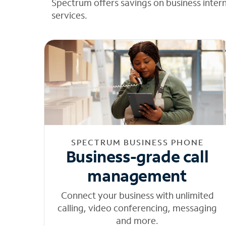
Spectrum offers savings on business inter
services.
SPECTRUM BUSINESS PHONE
Business-grade call
management
Connect your business with unlimited
calling, video conferencing, messaging
and more.