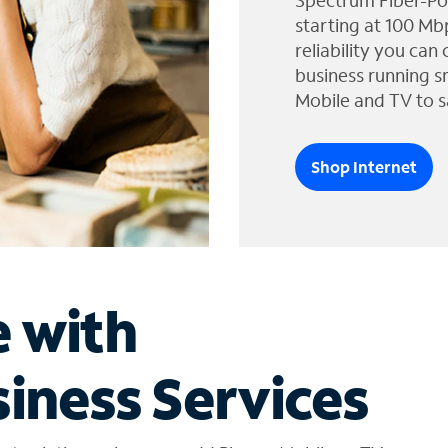
Spectrum Fiber-Po
starting at 100 Mb
reliability you can
business running s
Mobile and TV to s
Shop Internet
e with
iness Services