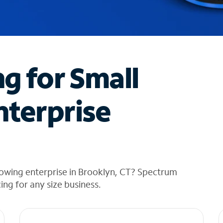
ng for Small
nterprise
rowing enterprise in Brooklyn, CT? Spectrum
cing for any size business.