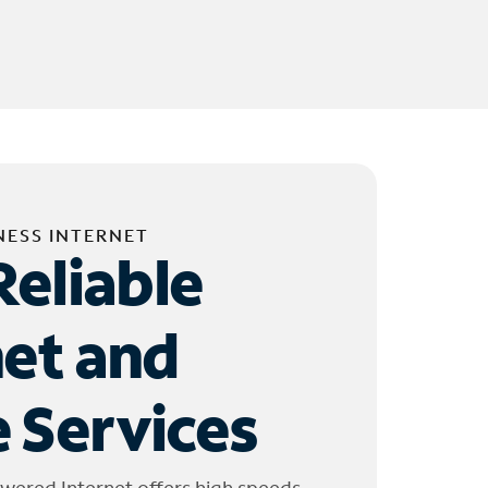
NESS INTERNET
Reliable
net and
 Services