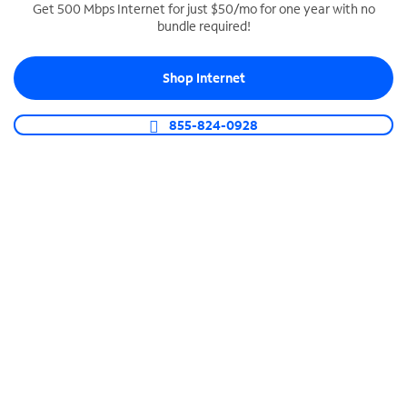
Get 500 Mbps Internet for just $50/mo for one year with no
bundle required!
SPECTRUM BUSINESS PHONE
Business-grade call management
Shop Internet
Connect your business with unlimited calling,
video conferencing, messaging and more.
855-824-0928
Shop Phone