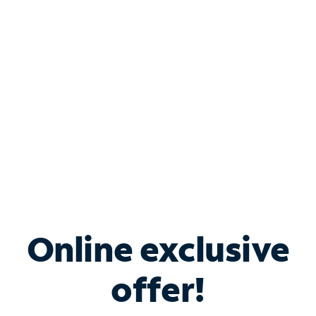
Bundle & Save with
Spectrum Business
Services
Spectrum offers savings on business internet solutions
when you add Phone, Mobile or TV services.
Online exclusive
offer!