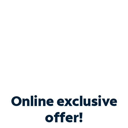
Bundle & Save with
Spectrum Business
Services
Spectrum offers savings on business internet solutions
when you add Phone, Mobile or TV services.
Online exclusive
offer!