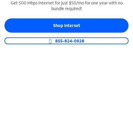
Get 500 Mbps Internet for just $50/mo for one year with no
bundle required!
SPECTRUM BUSINESS PHONE
Business-grade call management
Shop Internet
Connect your business with unlimited calling,
video conferencing, messaging and more.
855-824-0928
Shop Phone