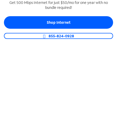
Get 500 Mbps Internet for just $50/mo for one year with no
bundle required!
SPECTRUM BUSINESS PHONE
Business-grade call management
Shop Internet
Connect your business with unlimited calling,
video conferencing, messaging and more.
855-824-0928
Shop Phone