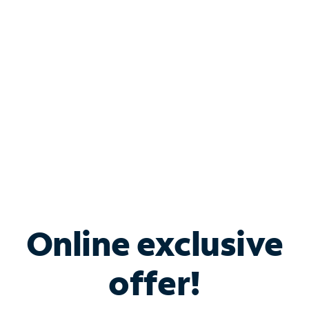
Bundle & Save with
Spectrum Business
Services
Spectrum offers savings on business internet solutions
when you add Phone, Mobile or TV services.
Online exclusive
offer!