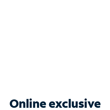
your small business running smoothly. Bundle
Internet, Phone, Mobile and TV to save today.
Shop Internet
Bundle & Save with
Spectrum Business
Services
Spectrum offers savings on business internet solutions
when you add Phone, Mobile or TV services.
Online exclusive