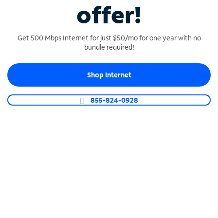
offer!
Get 500 Mbps Internet for just $50/mo for one year with no
bundle required!
Shop Internet
SPECTRUM BUSINESS PHONE
855-824-0928
Business-grade call management
Connect your business with unlimited calling,
video conferencing, messaging and more.
Shop Phone