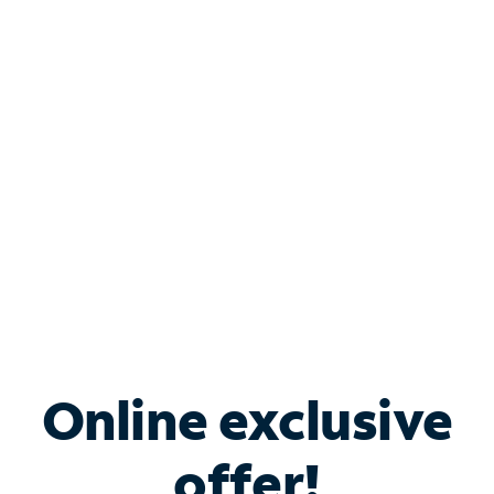
Shop Internet
Bundle & Save with
Spectrum Business
Services
Spectrum offers savings on business internet solutions
when you add Phone, Mobile or TV services.
Online exclusive
offer!