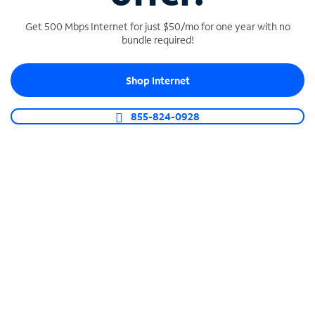
Get 500 Mbps Internet for just $50/mo for one year with no
bundle required!
SPECTRUM BUSINESS PHONE
Shop Internet
Business-grade call management
Connect your business with unlimited calling,
855-824-0928
video conferencing, messaging and more.
Shop Phone