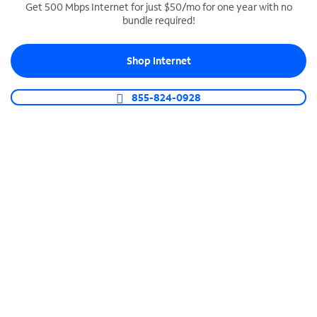
Get 500 Mbps Internet for just $50/mo for one year with no
bundle required!
SPECTRUM BUSINESS PHONE
Business-grade call management
Shop Internet
Connect your business with unlimited calling,
video conferencing, messaging and more.
855-824-0928
Shop Phone