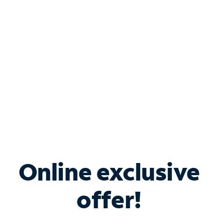
Bundle & Save with
Spectrum Business
Services
Spectrum offers savings on business internet solutions
when you add Phone, Mobile or TV services.
Online exclusive
offer!