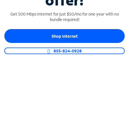
offer!
Get 500 Mbps Internet for just $50/mo for one year with no
bundle required!
Shop Internet
SPECTRUM BUSINESS PHONE
Business-grade call management
855-824-0928
Connect your business with unlimited calling,
video conferencing, messaging and more.
Shop Phone