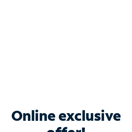
Shop Internet
Bundle & Save with
Spectrum Business
Services
Spectrum offers savings on business internet solutions
when you add Phone, Mobile or TV services.
Online exclusive