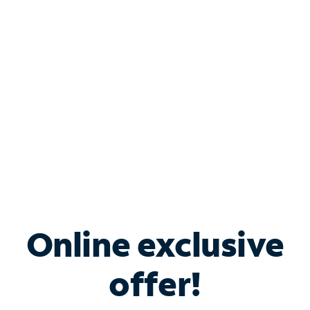
Bundle & Save with
Spectrum Business
Services
Spectrum offers savings on business internet solutions
when you add Phone, Mobile or TV services.
Online exclusive
offer!