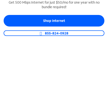
Get 500 Mbps Internet for just $50/mo for one year with no
bundle required!
SPECTRUM BUSINESS PHONE
Business-grade call management
Shop Internet
Connect your business with unlimited calling,
video conferencing, messaging and more.
855-824-0928
Shop Phone