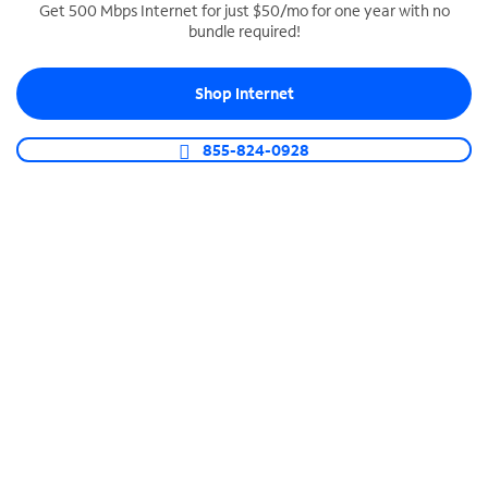
Get 500 Mbps Internet for just $50/mo for one year with no
bundle required!
SPECTRUM BUSINESS PHONE
Business-grade call management
Shop Internet
Connect your business with unlimited calling,
video conferencing, messaging and more.
855-824-0928
Shop Phone