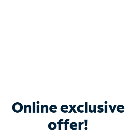
Bundle & Save with
Spectrum Business
Services
Spectrum offers savings on business internet solutions
when you add Phone, Mobile or TV services.
Online exclusive
offer!