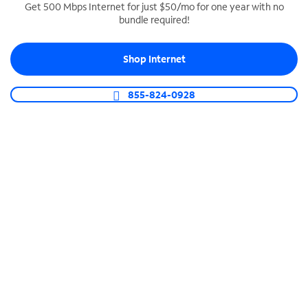
Get 500 Mbps Internet for just $50/mo for one year with no
bundle required!
SPECTRUM BUSINESS PHONE
Business-grade call management
Shop Internet
Connect your business with unlimited calling,
video conferencing, messaging and more.
855-824-0928
Shop Phone