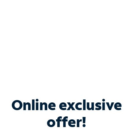
Bundle & Save with
Spectrum Business
Services
Spectrum offers savings on business internet solutions
when you add Phone, Mobile or TV services.
Online exclusive
offer!