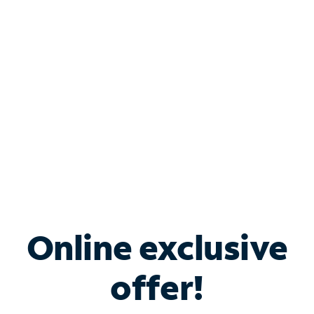
Bundle & Save with
Spectrum Business
Services
Spectrum offers savings on business internet solutions
when you add Phone, Mobile or TV services.
Online exclusive
offer!