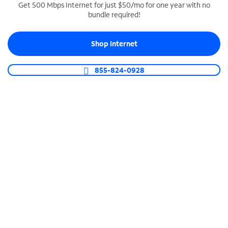
Get 500 Mbps Internet for just $50/mo for one year with no
bundle required!
SPECTRUM BUSINESS PHONE
Business-grade call management
Shop Internet
Connect your business with unlimited calling,
video conferencing, messaging and more.
855-824-0928
Shop Phone