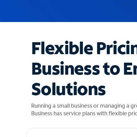
u
g
g
e
s
t
Flexible Prici
i
o
n
Business to E
s
f
o
Solutions
u
n
d
i
Running a small business or managing a gr
n
Business has service plans with flexible pri
t
h
e
l