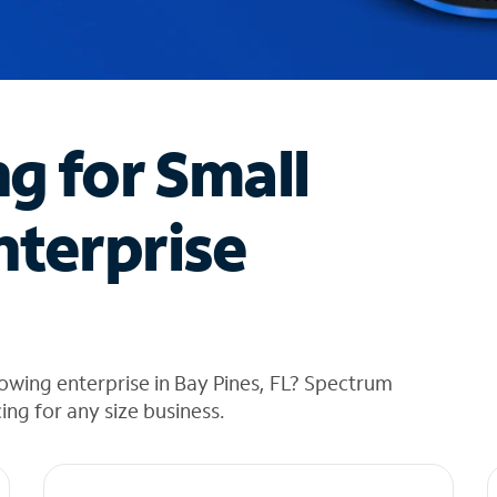
ng for Small
nterprise
owing enterprise in Bay Pines, FL? Spectrum
cing for any size business.