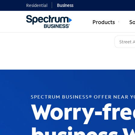
Residential
Business
Products
So
SPECTRUM BUSINESS® OFFER NEAR 
Worry-fre