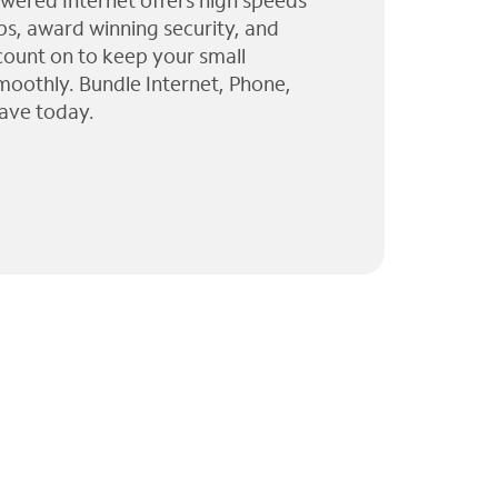
wered Internet offers high speeds
ps, award winning security, and
 count on to keep your small
moothly. Bundle Internet, Phone,
ave today.