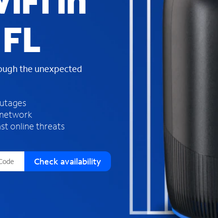
iFi in
s
f
 FL
o
u
n
d
rough the unexpected
i
n
t
h
outages
e
 network
l
st online threats
i
s
t
Check availability