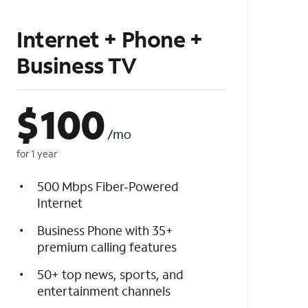
Internet + Phone +
Business TV
$
100
/mo
for 1 year
500 Mbps Fiber-Powered
Internet
Business Phone with 35+
premium calling features
50+ top news, sports, and
entertainment channels