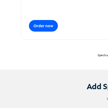
Order now
Spectru
Add S