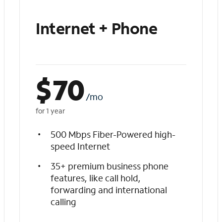
Internet + Phone
$
70
/mo
for 1 year
500 Mbps Fiber-Powered high-
speed Internet
35+ premium business phone
features, like call hold,
forwarding and international
calling