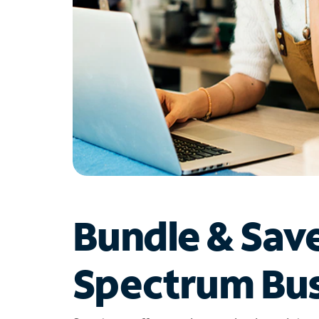
Bundle & Sav
Spectrum Bus