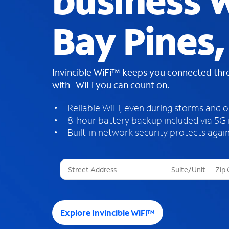
business W
Bay Pines,
Invincible WiFi™ keeps you connected th
with WiFi you can count on.
Reliable WiFi, even during storms and 
8-hour battery backup included via 5G
Built-in network security protects again
T
h
r
e
e
Explore Invincible WiFi™
s