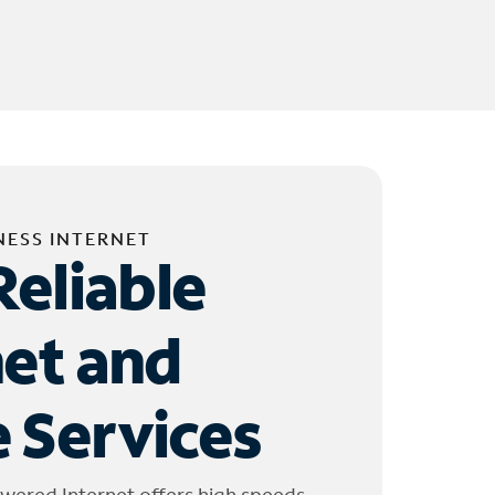
NESS INTERNET
Reliable
net and
 Services