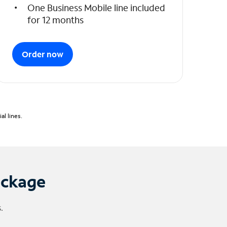
One Business Mobile line included
for 12 months
Order now
l lines.
ackage
.