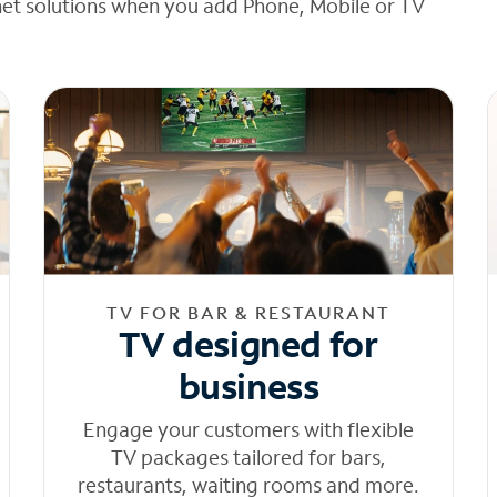
net solutions when you add Phone, Mobile or TV
TV FOR BAR & RESTAURANT
TV designed for
business
Engage your customers with flexible
TV packages tailored for bars,
restaurants, waiting rooms and more.