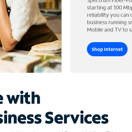
Spectrum Fiber-Po
starting at 100 Mb
reliability you can
business running s
Mobile and TV to s
Shop Internet
e with
iness Services