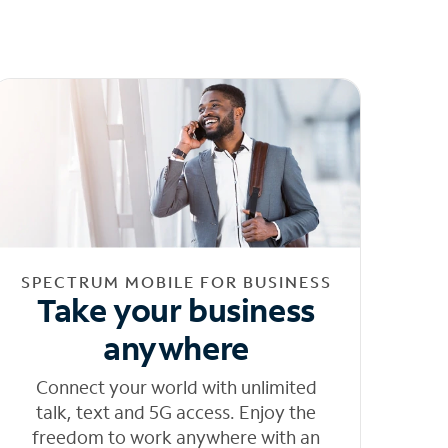
SPECTRUM MOBILE FOR BUSINESS
Take your business
anywhere
Connect your world with unlimited
talk, text and 5G access. Enjoy the
freedom to work anywhere with an