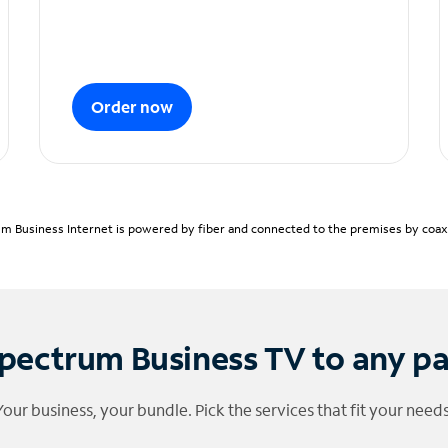
Order now
m Business Internet is powered by fiber and connected to the premises by coaxia
pectrum Business TV to any p
Your business, your bundle. Pick the services that fit your needs