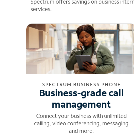
Spectrum offers savings on business inter
services.
SPECTRUM BUSINESS PHONE
Business-grade call
management
Connect your business with unlimited
calling, video conferencing, messaging
and more.