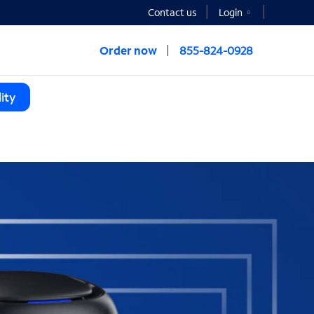
Contact us
Login
Order now
855-824-0928
ity