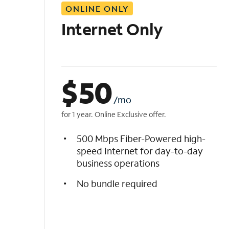
ONLINE ONLY
i
s
Internet Only
t
$
50
/mo
for 1 year. Online Exclusive offer.
500 Mbps Fiber-Powered high-
speed Internet for day-to-day
business operations
No bundle required