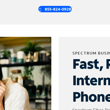
855-824-0928
SPECTRUM BUSI
Fast, 
Inter
Phone