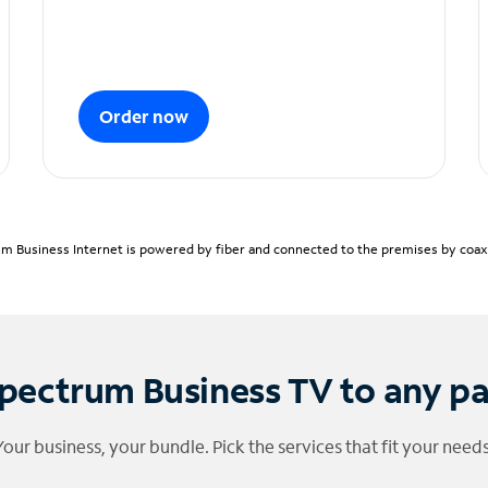
Order now
m Business Internet is powered by fiber and connected to the premises by coaxia
pectrum Business TV to any p
Your business, your bundle. Pick the services that fit your needs