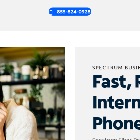
855-824-0928
SPECTRUM BUSI
Fast, 
Inter
Phone