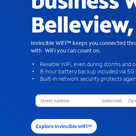
business W
Belleview,
Invincible WiFi™ keeps you connected th
with WiFi you can count on.
Reliable WiFi, even during storms and 
8-hour battery backup included via 5G
Built-in network security protects again
T
h
r
e
e
Explore Invincible WiFi™
s