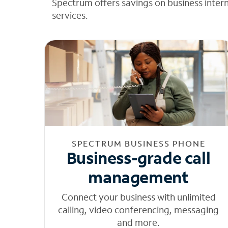
Spectrum offers savings on business inter
services.
SPECTRUM BUSINESS PHONE
Business-grade call
management
Connect your business with unlimited
calling, video conferencing, messaging
and more.