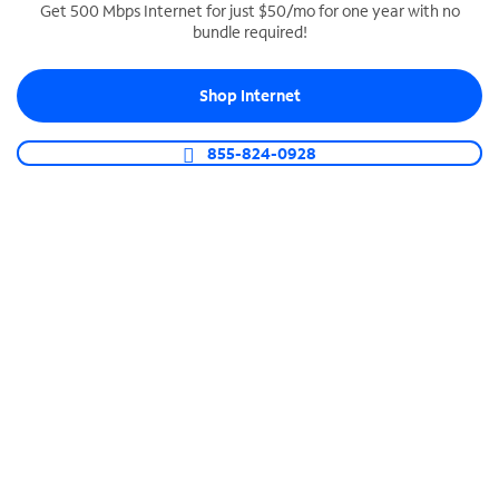
Get 500 Mbps Internet for just $50/mo for one year with no
bundle required!
SPECTRUM BUSINESS PHONE
Business-grade call management
Shop Internet
Connect your business with unlimited calling,
video conferencing, messaging and more.
855-824-0928
Shop Phone