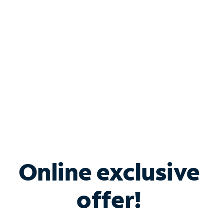
Bundle & Save with
Spectrum Business
Services
Spectrum offers savings on business internet solutions
when you add Phone, Mobile or TV services.
Online exclusive
offer!