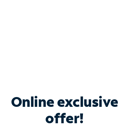
Bundle & Save with
Spectrum Business
Services
Spectrum offers savings on business internet solutions
when you add Phone, Mobile or TV services.
Online exclusive
offer!