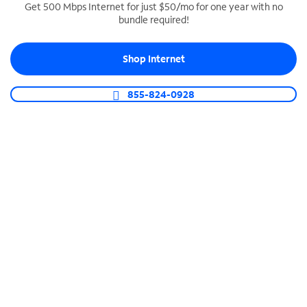
Get 500 Mbps Internet for just $50/mo for one year with no
bundle required!
SPECTRUM BUSINESS PHONE
Business-grade call management
Shop Internet
Connect your business with unlimited calling,
video conferencing, messaging and more.
855-824-0928
Shop Phone