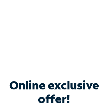
Bundle & Save with
Spectrum Business
Services
Spectrum offers savings on business internet solutions
when you add Phone, Mobile or TV services.
Online exclusive
offer!