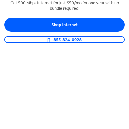
Get 500 Mbps Internet for just $50/mo for one year with no
bundle required!
SPECTRUM BUSINESS PHONE
Business-grade call management
Shop Internet
Connect your business with unlimited calling,
video conferencing, messaging and more.
855-824-0928
Shop Phone