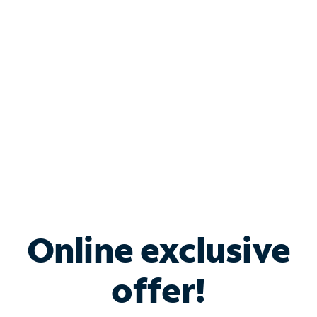
Bundle & Save with
Spectrum Business
Services
Spectrum offers savings on business internet solutions
when you add Phone, Mobile or TV services.
Online exclusive
offer!