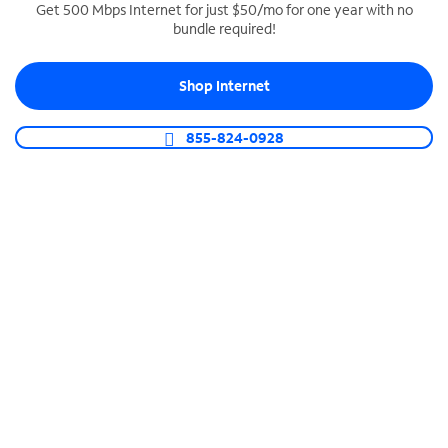
Get 500 Mbps Internet for just $50/mo for one year with no
bundle required!
SPECTRUM BUSINESS PHONE
Business-grade call management
Shop Internet
Connect your business with unlimited calling,
video conferencing, messaging and more.
855-824-0928
Shop Phone